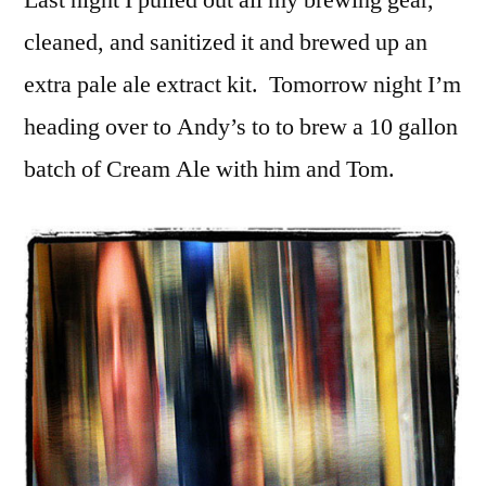
Last night I pulled out all my brewing gear,
cleaned, and sanitized it and brewed up an
extra pale ale extract kit. Tomorrow night I’m
heading over to Andy’s to to brew a 10 gallon
batch of Cream Ale with him and Tom.