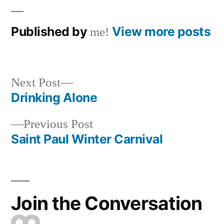
Published by
View more posts
me!
Next
Next Post
post:
Drinking Alone
Post
Previous
Previous Post
navigation
post:
Saint Paul Winter Carnival
Join the Conversation