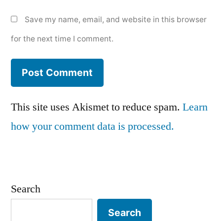
Save my name, email, and website in this browser
for the next time I comment.
This site uses Akismet to reduce spam.
Learn
how your comment data is processed.
Search
Search