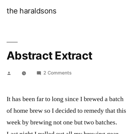
Skip
the haraldsons
to
content
Abstract Extract
Posted
on
2 Comments
by
Abstract
Extract
It has been far to long since I brewed a batch
of home brew so I decided to remedy that this
week by brewing not one but two batches.