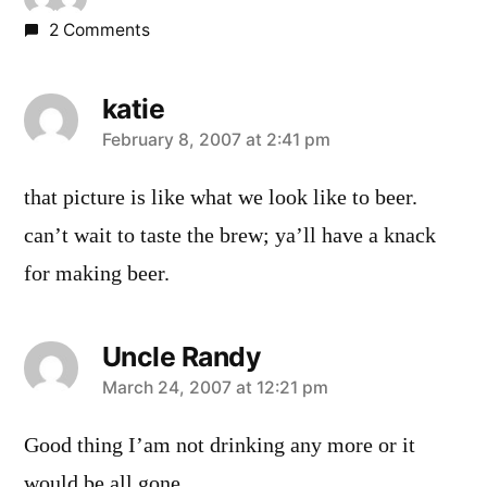
2 Comments
katie
says:
February 8, 2007 at 2:41 pm
that picture is like what we look like to beer.
can’t wait to taste the brew; ya’ll have a knack
for making beer.
Uncle Randy
says:
March 24, 2007 at 12:21 pm
Good thing I’am not drinking any more or it
would be all gone.