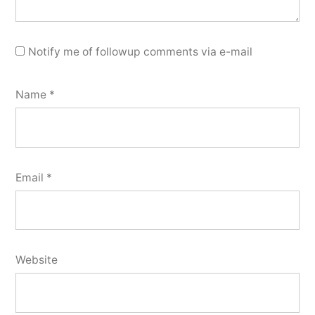
Notify me of followup comments via e-mail
Name
*
Email
*
Website