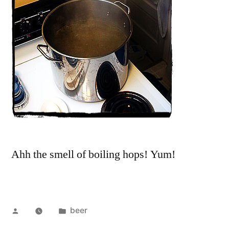
Ahh the smell of boiling hops! Yum!
Posted
Posted
beer
by
in