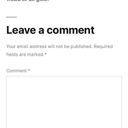
Leave a comment
Your email address will not be published.
Required
fields are marked
*
Comment
*