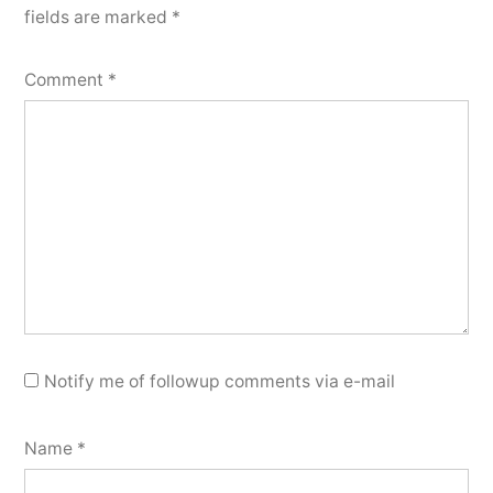
fields are marked
*
Comment
*
Notify me of followup comments via e-mail
Name
*