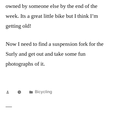
owned by someone else by the end of the
week. Its a great little bike but I think I’m
getting old!
Now I need to find a suspension fork for the
Surly and get out and take some fun
photographs of it.
Posted
Posted
Bicycling
by
in