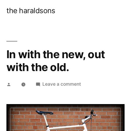
Skip
the haraldsons
to
content
In with the new, out
with the old.
Posted
on
Leave a comment
by
In
with
the
new,
out