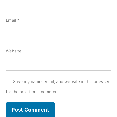
Email
*
Website
Save my name, email, and website in this browser
for the next time I comment.