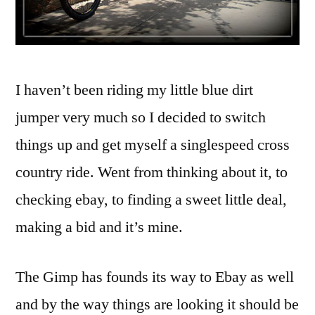
I haven’t been riding my little blue dirt
jumper very much so I decided to switch
things up and get myself a singlespeed cross
country ride. Went from thinking about it, to
checking ebay, to finding a sweet little deal,
making a bid and it’s mine.
The Gimp has founds its way to Ebay as well
and by the way things are looking it should be