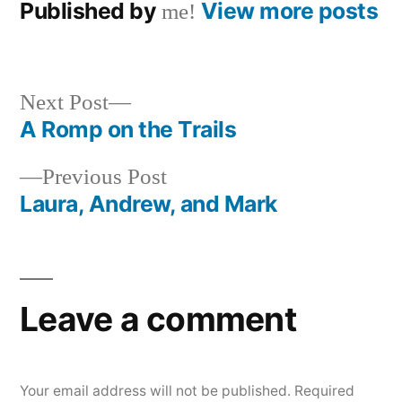
Published by
View more posts
me!
Next
Next Post
post:
A Romp on the Trails
Post
Previous
Previous Post
navigation
post:
Laura, Andrew, and Mark
Leave a comment
Your email address will not be published.
Required