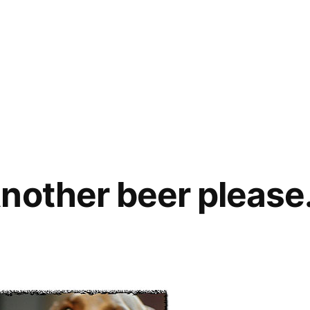
nother beer please
eep!
her