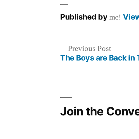
Published by
Vie
me!
Previous
Previous Post
post:
The Boys are Back in
Post
navigation
Join the Conv