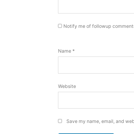
Notify me of followup comments
Name
*
Website
Save my name, email, and webs