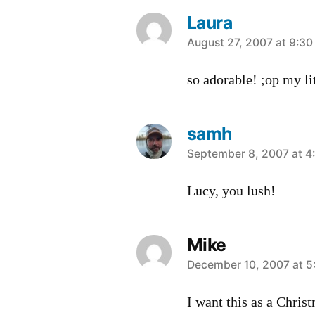
Laura
says:
August 27, 2007 at 9:3
so adorable! ;op my li
samh
says:
September 8, 2007 at 4
Lucy, you lush!
Mike
says:
December 10, 2007 at 5
I want this as a Chris