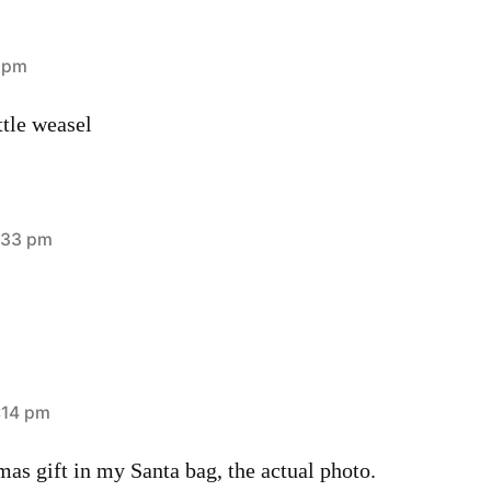
0 pm
ttle weasel
:33 pm
:14 pm
tmas gift in my Santa bag, the actual photo.