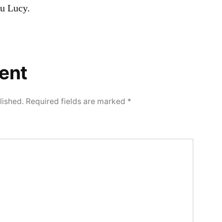
 Lucy.
ent
lished.
Required fields are marked
*