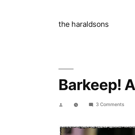
Skip
to
the haraldsons
content
Barkeep! A
Posted
on
3 Comments
by
Bark
Anot
beer