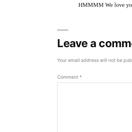
HMMMM We love you
Leave a comm
Your email address will not be pub
Comment
*