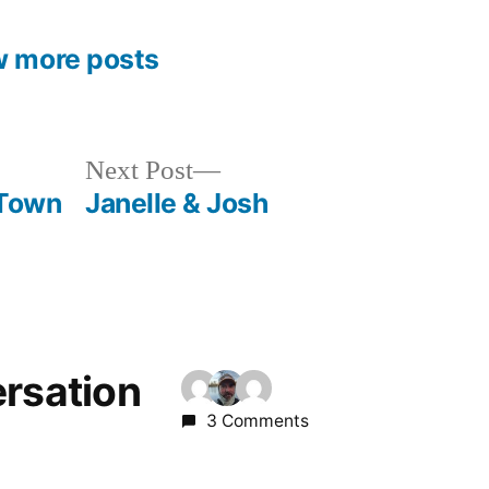
w more posts
Next
Next Post
post:
 Town
Janelle & Josh
ersation
3 Comments