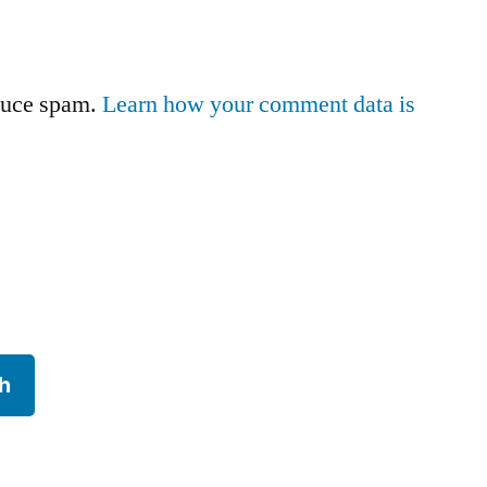
educe spam.
Learn how your comment data is
h