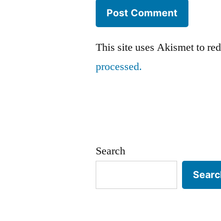
This site uses Akismet to r
processed.
Search
Searc