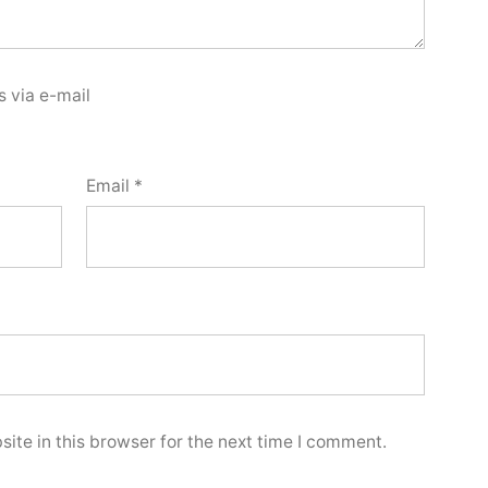
 via e-mail
Email
*
ite in this browser for the next time I comment.