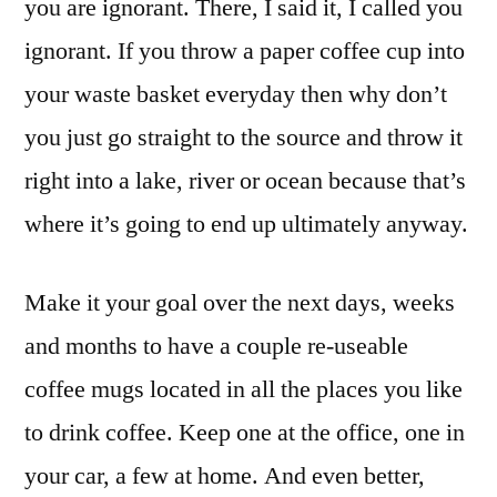
you are ignorant. There, I said it, I called you
ignorant. If you throw a paper coffee cup into
your waste basket everyday then why don’t
you just go straight to the source and throw it
right into a lake, river or ocean because that’s
where it’s going to end up ultimately anyway.
Make it your goal over the next days, weeks
and months to have a couple re-useable
coffee mugs located in all the places you like
to drink coffee. Keep one at the office, one in
your car, a few at home. And even better,