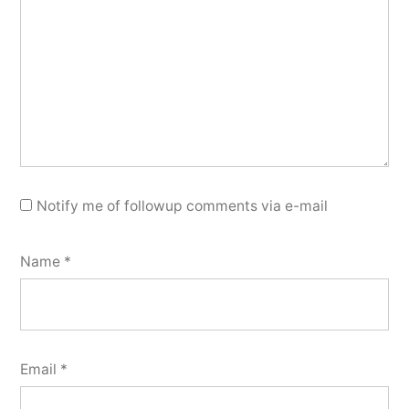
Notify me of followup comments via e-mail
Name
*
Email
*