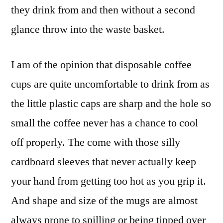
they drink from and then without a second
glance throw into the waste basket.
I am of the opinion that disposable coffee
cups are quite uncomfortable to drink from as
the little plastic caps are sharp and the hole so
small the coffee never has a chance to cool
off properly. The come with those silly
cardboard sleeves that never actually keep
your hand from getting too hot as you grip it.
And shape and size of the mugs are almost
always prone to spilling or being tipped over