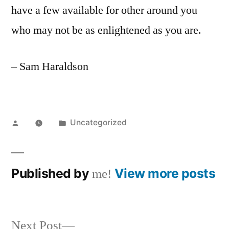
have a few available for other around you
who may not be as enlightened as you are.
– Sam Haraldson
Posted
Posted
Uncategorized
by
in
Published by
View more posts
me!
Next
Next Post