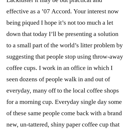
Lackluster it may be but practical and
effective as a ’07 Accord. Your interest now
being piqued I hope it’s not too much a let
down that today I’ll be presenting a solution
to a small part of the world’s litter problem by
suggesting that people stop using throw-away
coffee cups. I work in an office in which I
seen dozens of people walk in and out of
everyday, many off to the local coffee shops
for a morning cup. Everyday single day some
of these same people come back with a brand
new, un-tattered, shiny paper coffee cup that