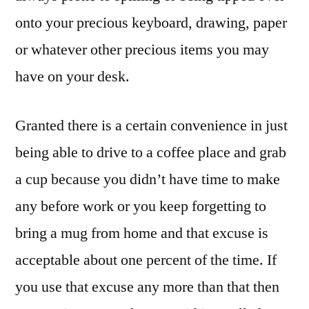
onto your precious keyboard, drawing, paper
or whatever other precious items you may
have on your desk.
Granted there is a certain convenience in just
being able to drive to a coffee place and grab
a cup because you didn’t have time to make
any before work or you keep forgetting to
bring a mug from home and that excuse is
acceptable about one percent of the time. If
you use that excuse any more than that then