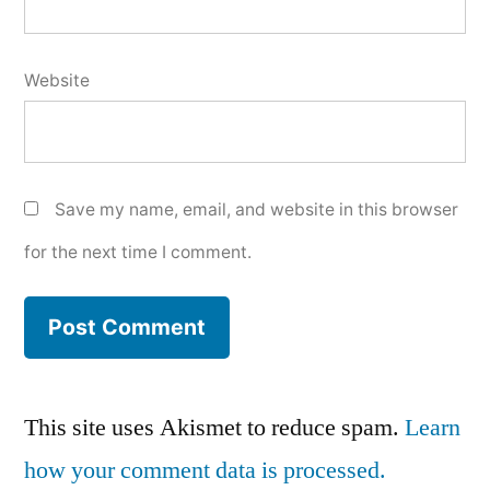
Website
Save my name, email, and website in this browser
for the next time I comment.
This site uses Akismet to reduce spam.
Learn
how your comment data is processed.