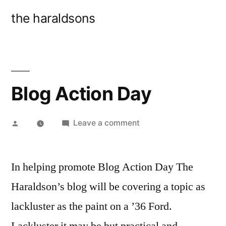
Skip
the haraldsons
to
content
Blog Action Day
Posted
on
Leave a comment
by
Blog
Action
In helping promote Blog Action Day The
Day
Haraldson’s blog will be covering a topic as
lackluster as the paint on a ’36 Ford.