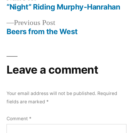
post:
“Night” Riding Murphy-Hanrahan
Post
Previous
Previous Post
navigation
post:
Beers from the West
Leave a comment
Your email address will not be published.
Required
fields are marked
*
Comment
*