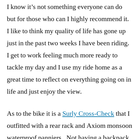
I know it’s not something everyone can do
but for those who can I highly recommend it.
I like to think my quality of life has gone up
just in the past two weeks I have been riding.
I get to work feeling much more ready to
tackle my day and I use my ride home as a
great time to reflect on everything going on in
life and just enjoy the view.
As to the bike it is a
Surly Cross-Check
that I
outfitted with a rear rack and Axiom monsoon
waterproof panniers. Not having a backpack