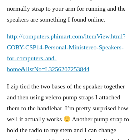
normally strap to your arm for running and the
speakers are something I found online.
http://computers.phimart.com/itemView.html?
COBY-CSP14-Personal-Ministereo-Speakers-
for-computers-and-
home&listNo=L3256207253844
I zip tied the two bases of the speaker together
and then using velcro pump straps I attached
them to the handlebar. I’m pretty surprised how
well it actually works
Another pump strap to
hold the radio to my stem and I can change