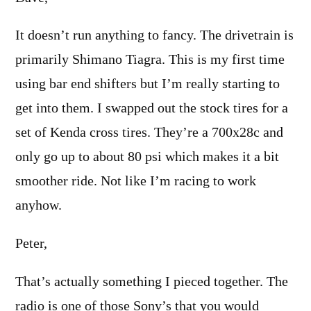
It doesn’t run anything to fancy. The drivetrain is
primarily Shimano Tiagra. This is my first time
using bar end shifters but I’m really starting to
get into them. I swapped out the stock tires for a
set of Kenda cross tires. They’re a 700x28c and
only go up to about 80 psi which makes it a bit
smoother ride. Not like I’m racing to work
anyhow.
Peter,
That’s actually something I pieced together. The
radio is one of those Sony’s that you would