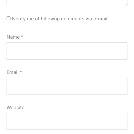
Notify me of followup comments via e-mail
Name
*
Email
*
Website