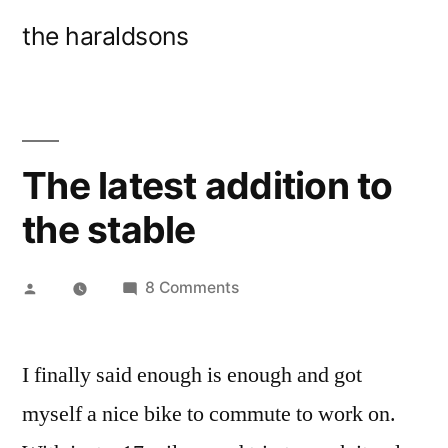
Skip
the haraldsons
to
content
The latest addition to
the stable
Posted
on
8 Comments
by
The
latest
I finally said enough is enough and got
addition
to
myself a nice bike to commute to work on.
the