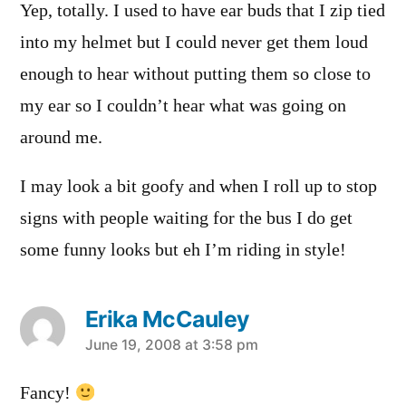
Yep, totally. I used to have ear buds that I zip tied
into my helmet but I could never get them loud
enough to hear without putting them so close to
my ear so I couldn’t hear what was going on
around me.
I may look a bit goofy and when I roll up to stop
signs with people waiting for the bus I do get
some funny looks but eh I’m riding in style!
Erika McCauley
says:
June 19, 2008 at 3:58 pm
Fancy!