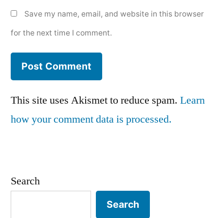
Save my name, email, and website in this browser
for the next time I comment.
This site uses Akismet to reduce spam.
Learn
how your comment data is processed.
Search
Search