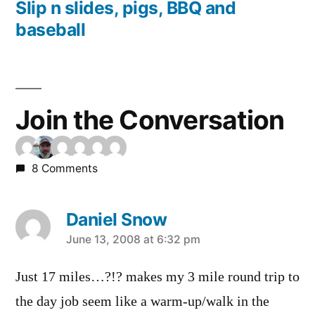
post:
Slip n slides, pigs, BBQ and
baseball
Join the Conversation
8 Comments
Daniel Snow
says:
June 13, 2008 at 6:32 pm
Just 17 miles…?!? makes my 3 mile round trip to
the day job seem like a warm-up/walk in the