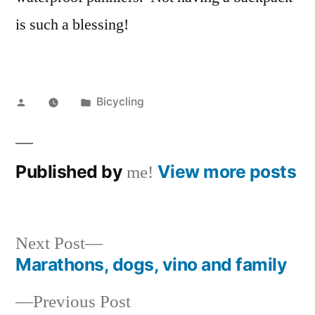
is such a blessing!
Posted
Posted
Bicycling
by
in
Published by
View more posts
me!
Next
Next Post
post:
Marathons, dogs, vino and family
Post
Previous
Previous Post
navigation