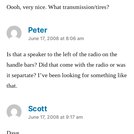
Oooh, very nice. What transmission/tires?
Peter
says:
June 17, 2008 at 8:06 am
Is that a speaker to the left of the radio on the
handle bars? Did that come with the radio or was
it separtate? I’ve been looking for something like
that.
Scott
says:
June 17, 2008 at 9:17 am
Dave,