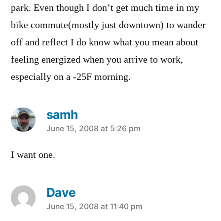
park. Even though I don’t get much time in my
bike commute(mostly just downtown) to wander
off and reflect I do know what you mean about
feeling energized when you arrive to work,
especially on a -25F morning.
samh
says:
June 15, 2008 at 5:26 pm
I want one.
Dave
says:
June 15, 2008 at 11:40 pm