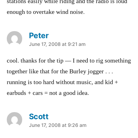
stations easily while riding and the radio is loud
enough to overtake wind noise.
Peter
says:
June 17, 2008 at 9:21 am
cool. thanks for the tip — I need to rig something
together like that for the Burley jogger . . .
running is too hard without music, and kid +
earbuds + cars = not a good idea.
Scott
says:
June 17, 2008 at 9:26 am