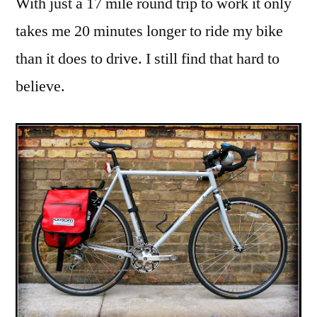
With just a 17 mile round trip to work it only
stable
takes me 20 minutes longer to ride my bike
than it does to drive. I still find that hard to
believe.