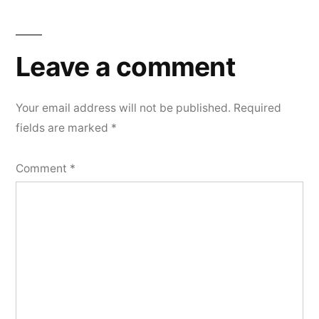
Leave a comment
Your email address will not be published.
Required
fields are marked
*
Comment
*