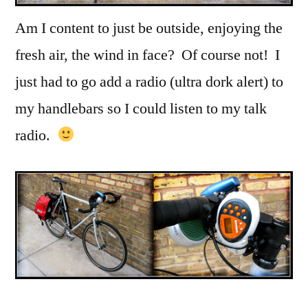
Am I content to just be outside, enjoying the
fresh air, the wind in face? Of course not! I
just had to go add a radio (ultra dork alert) to
my handlebars so I could listen to my talk
radio.