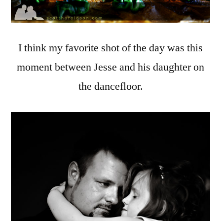
I think my favorite shot of the day was this
moment between Jesse and his daughter on
the dancefloor.