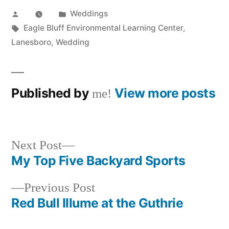
Posted
Posted
Weddings
by
Tags:
in
Eagle Bluff Environmental Learning Center
,
Lanesboro
,
Wedding
Published by
View more posts
me!
Next
Next Post
post:
My Top Five Backyard Sports
Post
Previous
Previous Post
navigation
post:
Red Bull Illume at the Guthrie