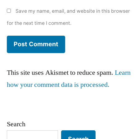
Save my name, email, and website in this browser
for the next time I comment.
This site uses Akismet to reduce spam.
Learn
how your comment data is processed.
Search
Search