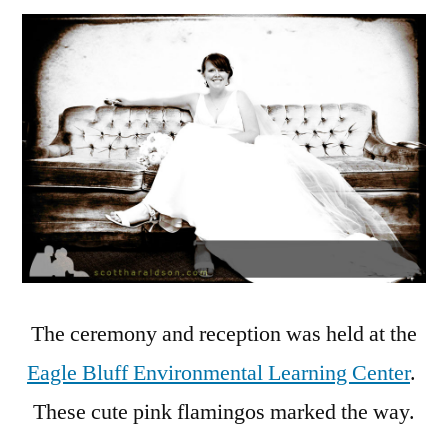
The ceremony and reception was held at the
Eagle Bluff Environmental Learning Center
.
These cute pink flamingos marked the way.