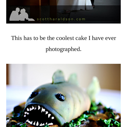
This has to be the coolest cake I have ever
photographed.