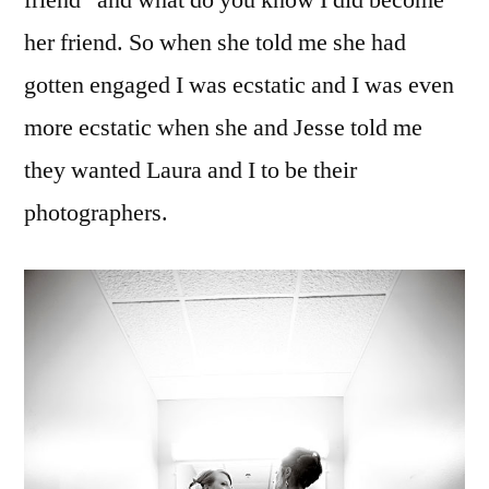
friend” and what do you know I did become
her friend. So when she told me she had
gotten engaged I was ecstatic and I was even
more ecstatic when she and Jesse told me
they wanted Laura and I to be their
photographers.