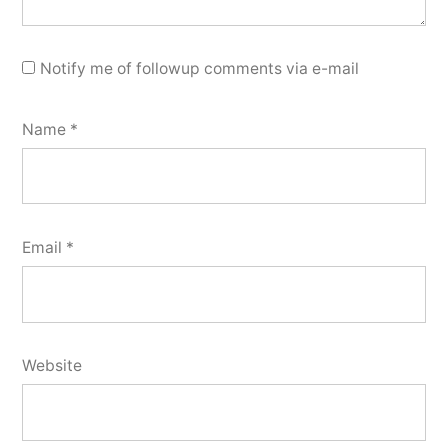
Notify me of followup comments via e-mail
Name
*
Email
*
Website