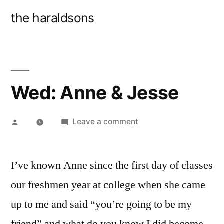
Skip
the haraldsons
to
content
Wed: Anne & Jesse
Posted
on
Leave a comment
by
Wed:
Anne
I’ve known Anne since the first day of classes
&
Jesse
our freshmen year at college when she came
up to me and said “you’re going to be my