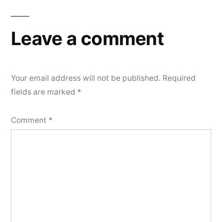
Leave a comment
Your email address will not be published.
Required
fields are marked
*
Comment
*