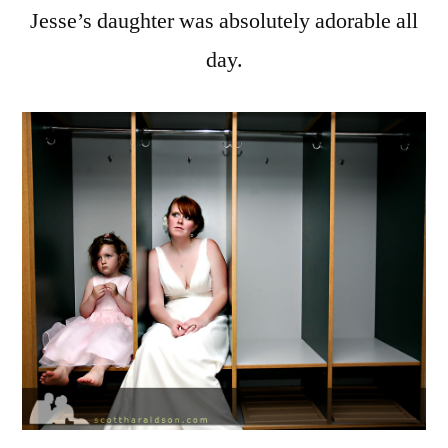
Jesse’s daughter was absolutely adorable all
day.