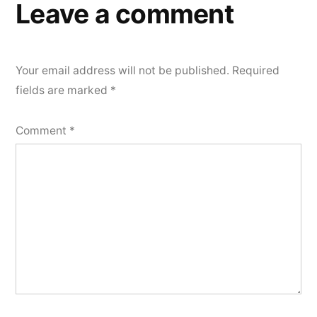
Leave a comment
Your email address will not be published.
Required
fields are marked
*
Comment
*