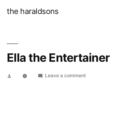
Skip
the haraldsons
to
content
Ella the Entertainer
Posted
on
Leave a comment
by
Ella
the
Entertainer