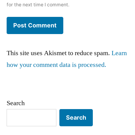
for the next time I comment.
This site uses Akismet to reduce spam.
Learn
how your comment data is processed.
Search
Search