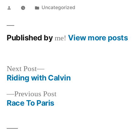
Posted
Posted
Uncategorized
by
in
Published by
View more posts
me!
Next
Next Post
post:
Riding with Calvin
Post
Previous
Previous Post
navigation
post:
Race To Paris