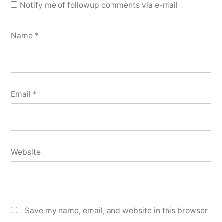
Notify me of followup comments via e-mail
Name
*
Email
*
Website
Save my name, email, and website in this browser