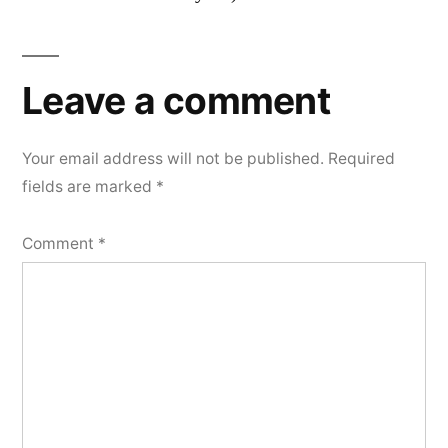
Leave a comment
Your email address will not be published.
Required
fields are marked
*
Comment
*