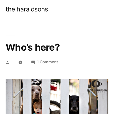
Skip
the haraldsons
to
content
Who’s here?
Posted
on
1 Comment
by
Who’s
here?