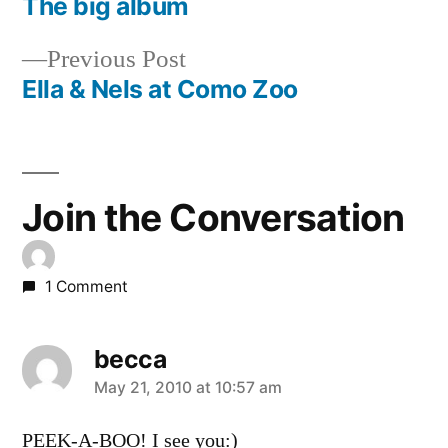
post:
The big album
Post
Previous
Previous Post
navigation
post:
Ella & Nels at Como Zoo
Join the Conversation
1 Comment
becca
says:
May 21, 2010 at 10:57 am
PEEK-A-BOO! I see you:)