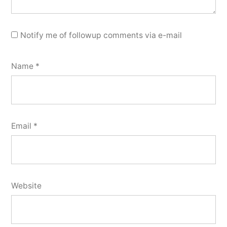
Notify me of followup comments via e-mail
Name
*
Email
*
Website