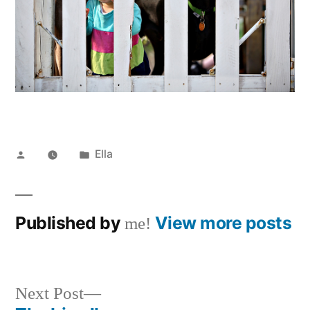
Posted
Posted
Ella
by
in
Published by
View more posts
me!
Next
Next Post