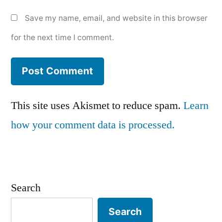
Save my name, email, and website in this browser
for the next time I comment.
This site uses Akismet to reduce spam.
Learn
how your comment data is processed.
Search
Search