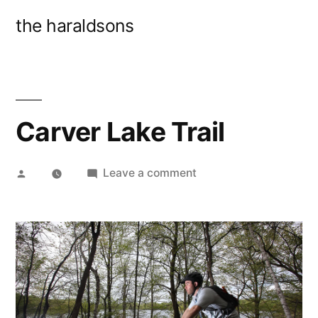
Skip
the haraldsons
to
content
Carver Lake Trail
Posted
on
Leave a comment
by
Carver
Lake
Trail