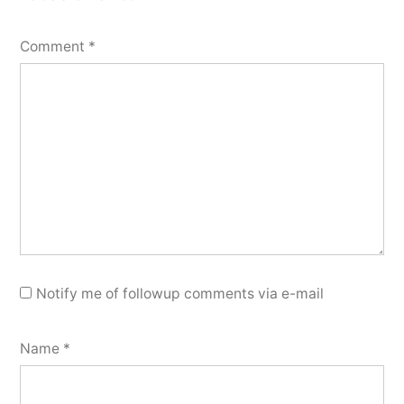
Comment
*
Notify me of followup comments via e-mail
Name
*