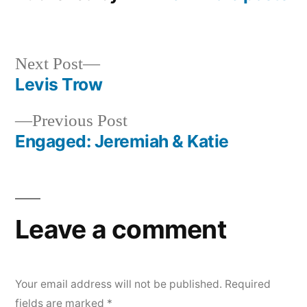
Next
Next Post
post:
Levis Trow
Post
Previous
Previous Post
navigation
post:
Engaged: Jeremiah & Katie
Leave a comment
Your email address will not be published.
Required
fields are marked
*