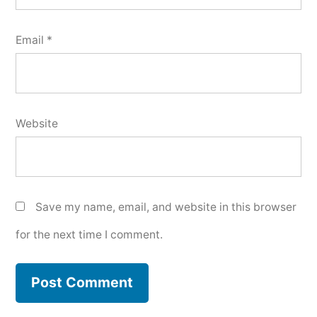
Email
*
Website
Save my name, email, and website in this browser
for the next time I comment.