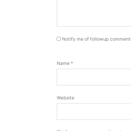
Notify me of followup comments
Name
*
Website