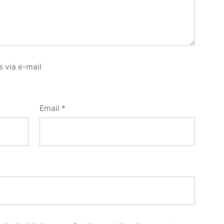
 via e-mail
Email
*