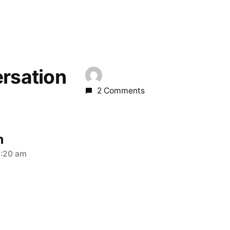
ersation
2 Comments
n
2:20 am