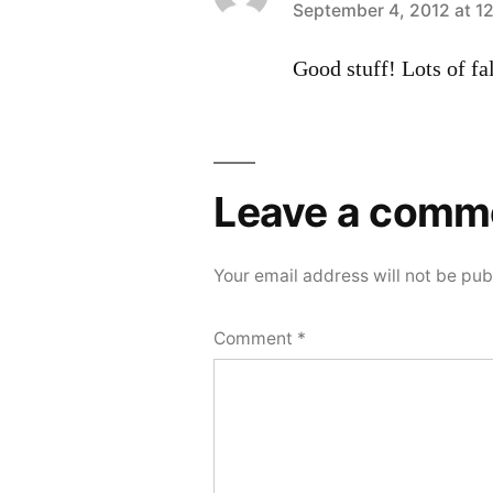
says:
September 4, 2012 at 1
Good stuff! Lots of fa
Leave a comm
Your email address will not be pub
Comment
*