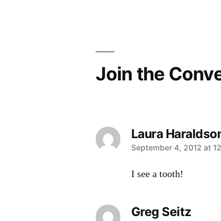
Post
navigation
Join the Conv
Laura Haraldso
says:
September 4, 2012 at 1
I see a tooth!
Greg Seitz