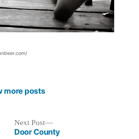
mnbeer.com/
w more posts
Next
Next Post
post:
Door County