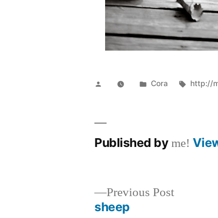
Posted
Posted
Tags:
Cora
http://
by
in
Published by
Vie
me!
Previous
Previous Post
post:
sheep