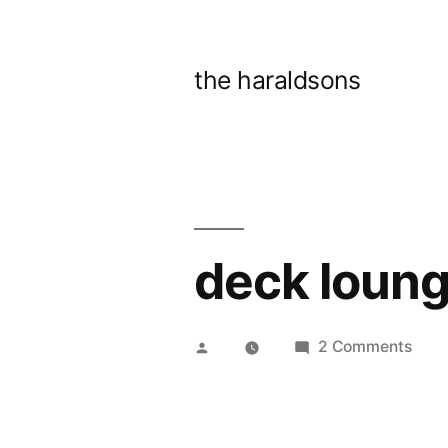
Skip
to
the haraldsons
content
deck loung
Posted
on
2 Comments
by
deck
loun