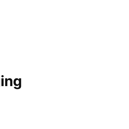
ing
ging