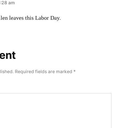
2:28 am
llen leaves this Labor Day.
ent
lished.
Required fields are marked
*