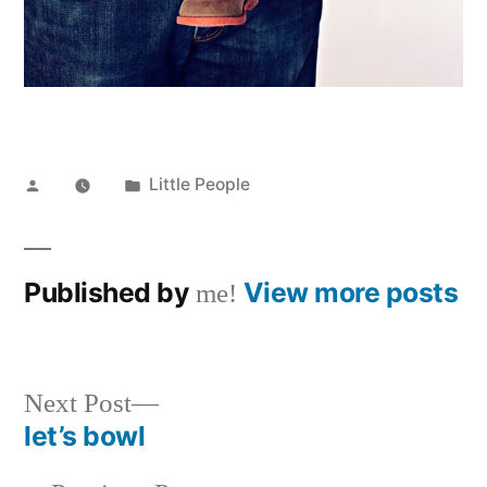
Posted
Posted
Little People
by
in
Published by
View more posts
me!
Next
Next Post
post:
let’s bowl
Post