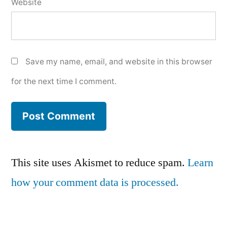
Website
Save my name, email, and website in this browser
for the next time I comment.
This site uses Akismet to reduce spam.
Learn
how your comment data is processed.