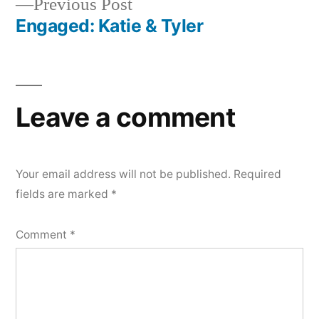
Previous
Previous Post
navigation
post:
Engaged: Katie & Tyler
Leave a comment
Your email address will not be published.
Required
fields are marked
*
Comment
*