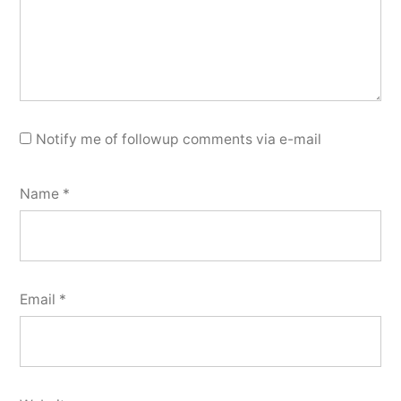
Notify me of followup comments via e-mail
Name
*
Email
*