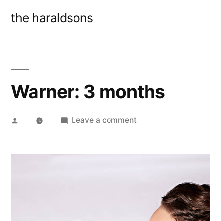
Skip
the haraldsons
to
content
Warner: 3 months
Posted
on
Leave a comment
by
Warner:
3
months