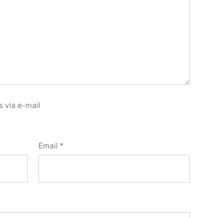
 via e-mail
Email
*