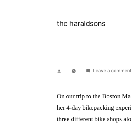
Skip
to
the haraldsons
content
Posted
Leave a commen
by
On our trip to the Boston Ma
her 4-day bikepacking experi
three different bike shops al