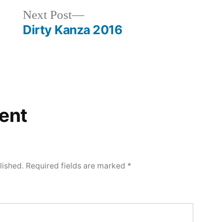
Next
Next Post
post:
Dirty Kanza 2016
ent
lished.
Required fields are marked
*