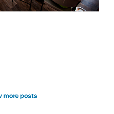
w more posts