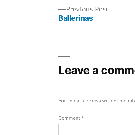
Previous
Previous Post
post:
Ballerinas
Post
navigation
Leave a comm
Your email address will not be pub
Comment
*