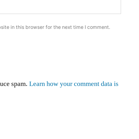
ite in this browser for the next time I comment.
educe spam.
Learn how your comment data is