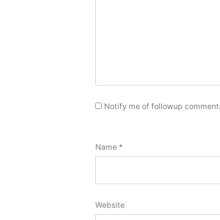
Notify me of followup comments
Name
*
Website