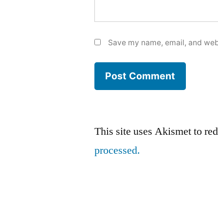
Save my name, email, and webs
This site uses Akismet to r
processed.