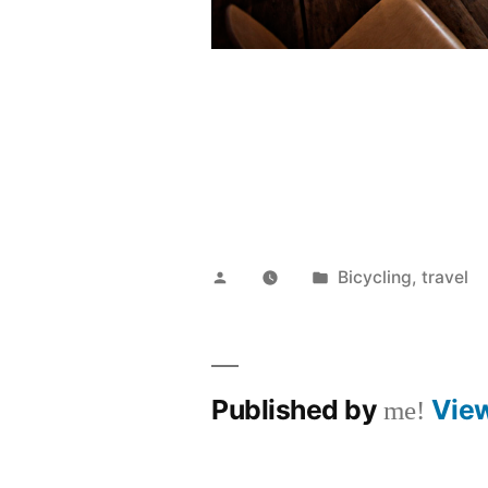
Posted
Posted
Bicycling
,
travel
by
in
Published by
Vie
me!