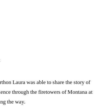
on
t
rthon Laura was able to share the story of
ence through the firetowers of Montana at
ong the way.