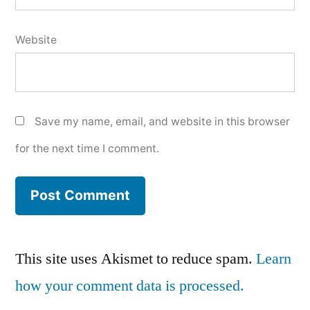
Website
Save my name, email, and website in this browser
for the next time I comment.
This site uses Akismet to reduce spam.
Learn
how your comment data is processed.