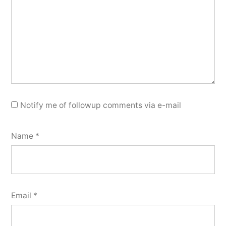
Notify me of followup comments via e-mail
Name
*
Email
*