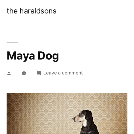
Skip
the haraldsons
to
content
Maya Dog
Posted
on
Leave a comment
by
Maya
Dog