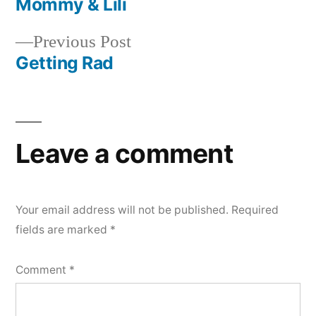
post:
Mommy & Lili
Post
Previous
Previous Post
navigation
post:
Getting Rad
Leave a comment
Your email address will not be published.
Required
fields are marked
*
Comment
*