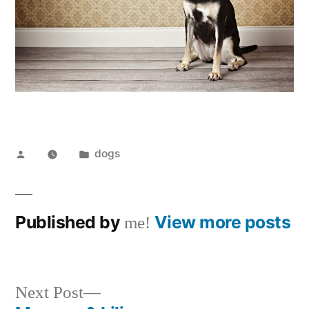
Posted
Posted
dogs
by
in
Published by
View more posts
me!
Next
Next Post