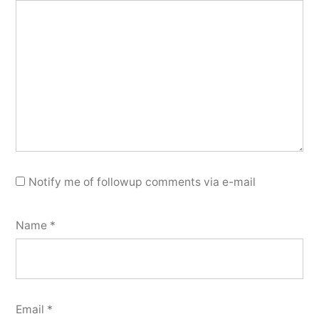
Notify me of followup comments via e-mail
Name
*
Email
*