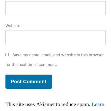
Website
Save my name, email, and website in this browser
for the next time I comment.
This site uses Akismet to reduce spam.
Learn