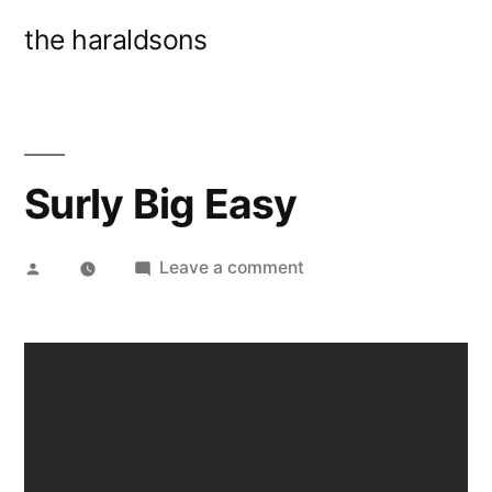
Skip
the haraldsons
to
content
Surly Big Easy
Posted
on
Leave a comment
by
Surly
Big
Easy