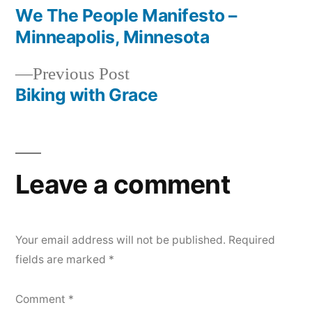
post:
We The People Manifesto –
Post
Minneapolis, Minnesota
navigation
Previous
Previous Post
post:
Biking with Grace
Leave a comment
Your email address will not be published.
Required
fields are marked
*
Comment
*