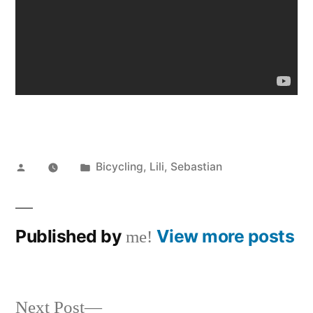
Posted
Posted
Bicycling
,
Lili
,
Sebastian
by
in
Published by
View more posts
me!
Next
Next Post