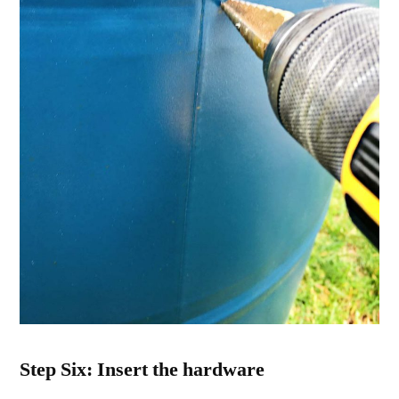
Step Six: Insert the hardware