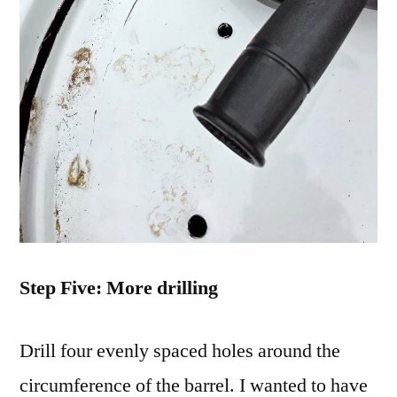
Step Five: More drilling
Drill four evenly spaced holes around the
circumference of the barrel. I wanted to have