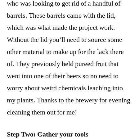
who was looking to get rid of a handful of
barrels. These barrels came with the lid,
which was what made the project work.
Without the lid you’ll need to source some
other material to make up for the lack there
of. They previously held pureed fruit that
went into one of their beers so no need to
worry about weird chemicals leaching into
my plants. Thanks to the brewery for evening
cleaning them out for me!
Step Two: Gather your tools