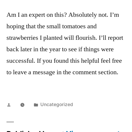
Am I an expert on this? Absolutely not. I’m
hoping that the small tomatoes and
strawberries I planted will flourish. I’ll report
back later in the year to see if things were
successful. If you found this helpful feel free
to leave a message in the comment section.
Posted
Posted
Uncategorized
by
in