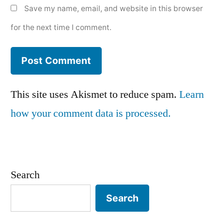
Save my name, email, and website in this browser
for the next time I comment.
This site uses Akismet to reduce spam.
Learn
how your comment data is processed.
Search
Search