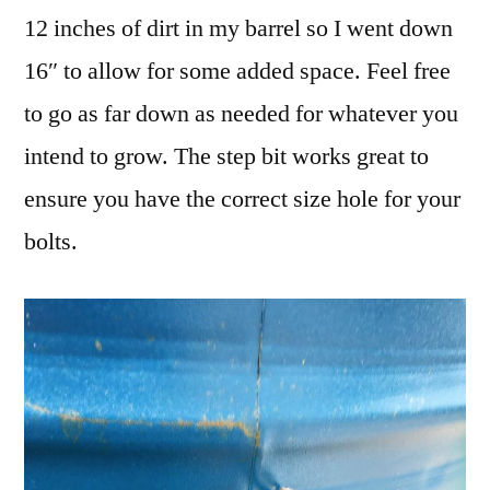
12 inches of dirt in my barrel so I went down
16″ to allow for some added space. Feel free
to go as far down as needed for whatever you
intend to grow. The step bit works great to
ensure you have the correct size hole for your
bolts.