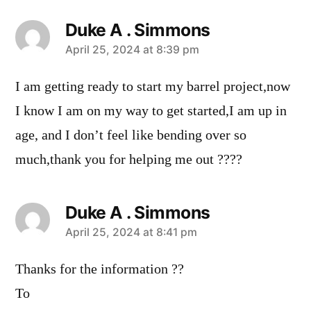
Duke A . Simmons
says:
April 25, 2024 at 8:39 pm
I am getting ready to start my barrel project,now
I know I am on my way to get started,I am up in
age, and I don’t feel like bending over so
much,thank you for helping me out ????
Duke A . Simmons
says:
April 25, 2024 at 8:41 pm
Thanks for the information ??
To