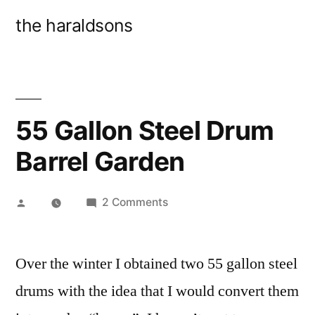
Skip
the haraldsons
to
content
55 Gallon Steel Drum
Barrel Garden
Posted
on
2 Comments
by
55
Gallon
Over the winter I obtained two 55 gallon steel
Steel
Drum
drums with the idea that I would convert them
Barrel