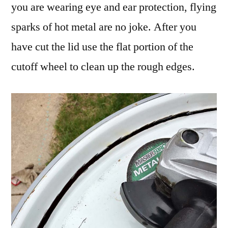
you are wearing eye and ear protection, flying
sparks of hot metal are no joke. After you
have cut the lid use the flat portion of the
cutoff wheel to clean up the rough edges.