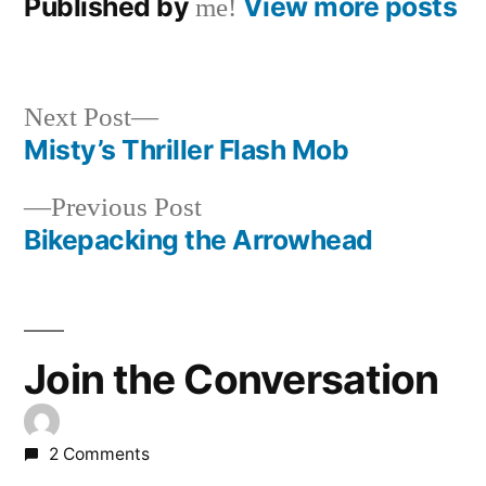
Published by
View more posts
me!
Next
Next Post
post:
Misty’s Thriller Flash Mob
Post
Previous
Previous Post
navigation
post:
Bikepacking the Arrowhead
Join the Conversation
2 Comments