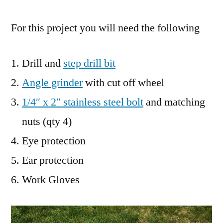
For this project you will need the following
Drill and
step drill bit
Angle grinder
with cut off wheel
1/4″ x 2″ stainless steel bolt
and matching
nuts (qty 4)
Eye protection
Ear protection
Work Gloves