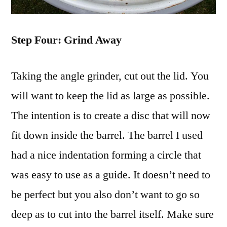
Step Four: Grind Away
Taking the angle grinder, cut out the lid. You
will want to keep the lid as large as possible.
The intention is to create a disc that will now
fit down inside the barrel. The barrel I used
had a nice indentation forming a circle that
was easy to use as a guide. It doesn’t need to
be perfect but you also don’t want to go so
deep as to cut into the barrel itself. Make sure