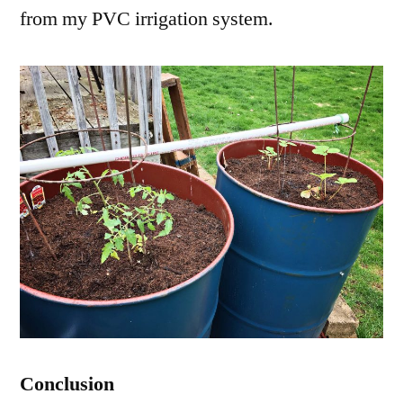
from my PVC irrigation system.
Conclusion