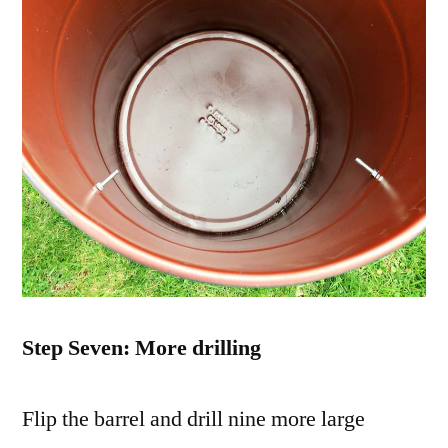
Step Seven: More drilling
Flip the barrel and drill nine more large