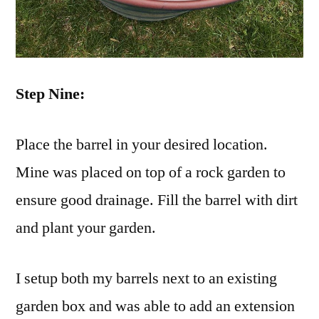
Step Nine:
Place the barrel in your desired location.
Mine was placed on top of a rock garden to
ensure good drainage. Fill the barrel with dirt
and plant your garden.
I setup both my barrels next to an existing
garden box and was able to add an extension