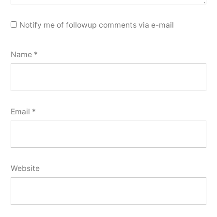
Notify me of followup comments via e-mail
Name
*
Email
*
Website