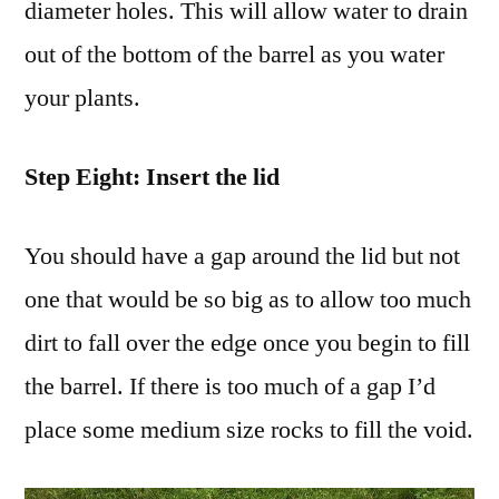
diameter holes. This will allow water to drain
out of the bottom of the barrel as you water
your plants.
Step Eight: Insert the lid
You should have a gap around the lid but not
one that would be so big as to allow too much
dirt to fall over the edge once you begin to fill
the barrel. If there is too much of a gap I’d
place some medium size rocks to fill the void.