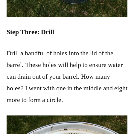
Step Three: Drill
Drill a handful of holes into the lid of the
barrel. These holes will help to ensure water
can drain out of your barrel. How many
holes? I went with one in the middle and eight
more to form a circle.