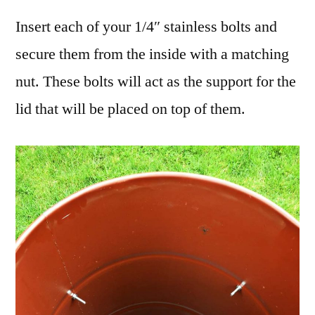
Insert each of your 1/4″ stainless bolts and
secure them from the inside with a matching
nut. These bolts will act as the support for the
lid that will be placed on top of them.