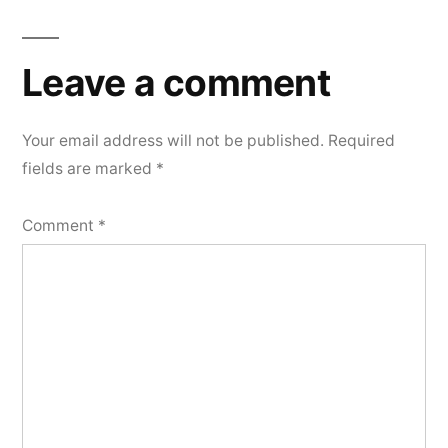
Leave a comment
Your email address will not be published.
Required
fields are marked
*
Comment
*