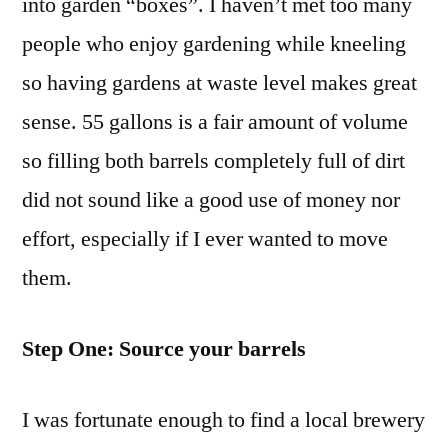
into garden “boxes”. I haven’t met too many
Garden
people who enjoy gardening while kneeling
so having gardens at waste level makes great
sense. 55 gallons is a fair amount of volume
so filling both barrels completely full of dirt
did not sound like a good use of money nor
effort, especially if I ever wanted to move
them.
Step One: Source your barrels
I was fortunate enough to find a local brewery