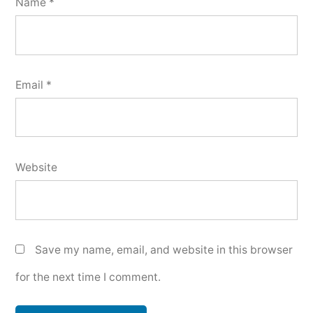
Name
*
Email
*
Website
Save my name, email, and website in this browser
for the next time I comment.