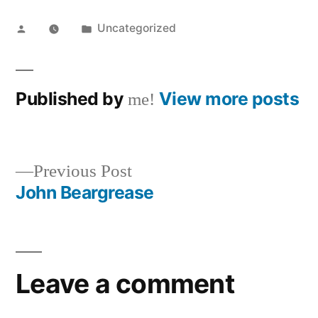
Posted
Posted
Uncategorized
by
in
Published by
View more posts
me!
Previous
Previous Post
post:
John Beargrease
Post
navigation
Leave a comment