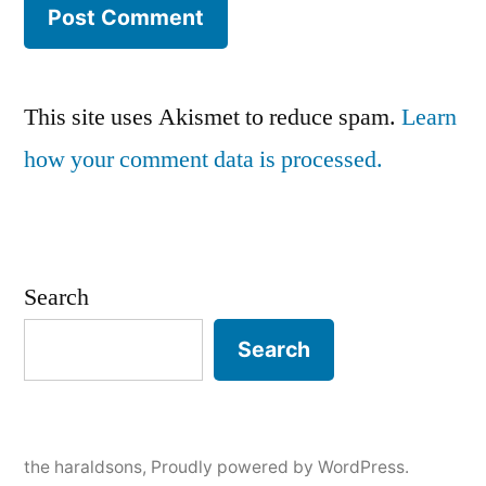
This site uses Akismet to reduce spam.
Learn
how your comment data is processed.
Search
Search
the haraldsons
,
Proudly powered by WordPress.