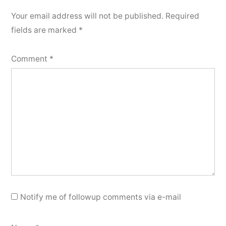
Your email address will not be published.
Required
fields are marked
*
Comment
*
Notify me of followup comments via e-mail