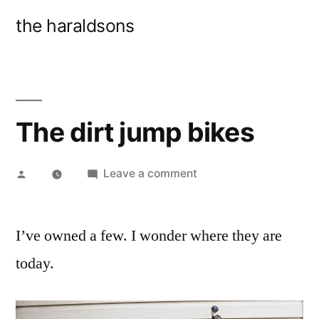
Skip
the haraldsons
to
content
The dirt jump bikes
Posted
on
Leave a comment
by
The
dirt
I’ve owned a few. I wonder where they are
jump
bikes
today.