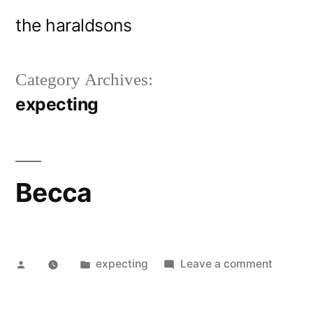
Skip
the haraldsons
to
content
Category Archives:
expecting
Becca
Posted
Posted
on
expecting
Leave a comment
by
in
Becca