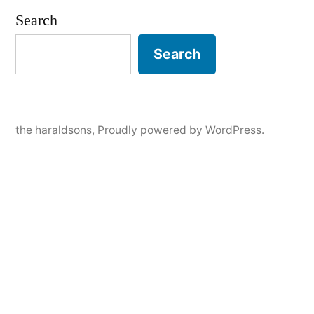
Search
Search
the haraldsons
,
Proudly powered by WordPress.