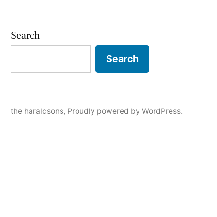
by
in
Julia
–
Senior
Search
Session,
Stillwater,
Search
Mn
the haraldsons
,
Proudly powered by WordPress.