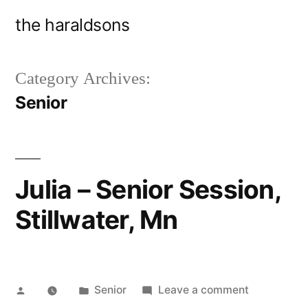
Skip
the haraldsons
to
content
Category Archives:
Senior
Julia – Senior Session,
Stillwater, Mn
Posted
Posted
on
Senior
Leave a comment