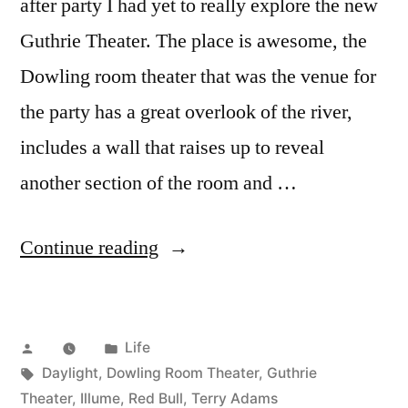
after party I had yet to really explore the new
Guthrie Theater. The place is awesome, the
Dowling room theater that was the venue for
the party has a great overlook of the river,
includes a wall that raises up to reveal
another section of the room and …
“Red
Continue reading
Bull
Illume
Posted
Posted
Life
at
by
Tags:
in
Daylight
,
Dowling Room Theater
,
Guthrie
the
Theater
,
Illume
,
Red Bull
,
Terry Adams