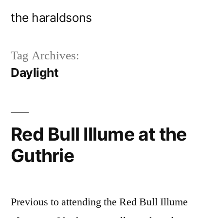
Skip
the haraldsons
to
content
Tag Archives:
Daylight
Red Bull Illume at the
Guthrie
Previous to attending the Red Bull Illume