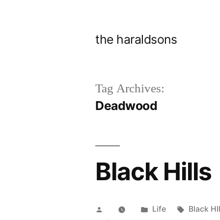
Skip
to
the haraldsons
content
Tag Archives:
Deadwood
Black Hills
Posted
Posted
Tags:
Life
Black HIl