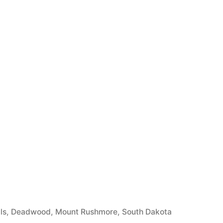
ls
,
Deadwood
,
Mount Rushmore
,
South Dakota