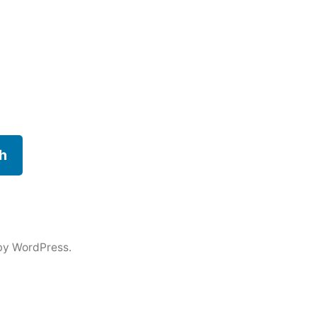
h
by WordPress.