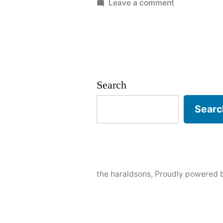
by
in
on
Leave a comment
Black
Hills
Search
Searc
the haraldsons
,
Proudly powered 