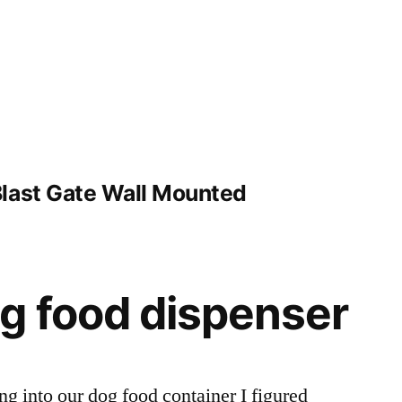
last Gate Wall Mounted
g food dispenser
ng into our dog food container I figured