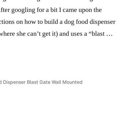
fter googling for a bit I came upon the
uctions on how to build a dog food dispenser
where she can’t get it) and uses a “blast …
 Dispenser Blast Gate Wall Mounted