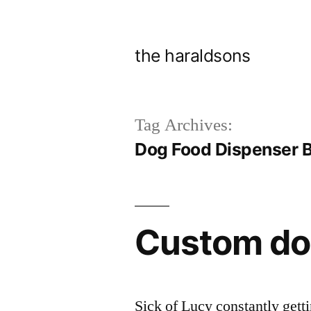
Skip
to
the haraldsons
content
Tag Archives:
Dog Food Dispenser B
Custom do
Sick of Lucy constantly getti