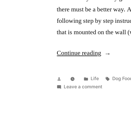
there must be a better way. A
following step by step instr
that is mounted on the wall (
“Custom
Continue reading
dog
food
Posted
Posted
Tags:
Life
Dog Food
dispenser”
by
in
on
Leave a comment
Custom
dog
food
dispenser