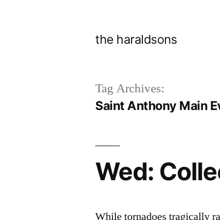
Skip
to
the haraldsons
content
Tag Archives:
Saint Anthony Main E
Wed: Colle
While tornadoes tragically r