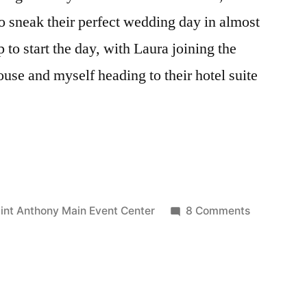
o sneak their perfect wedding day in almost
p to start the day, with Laura joining the
ouse and myself heading to their hotel suite
gs:
on
int Anthony Main Event Center
8 Comments
Wed:
Colleen
&
Curt