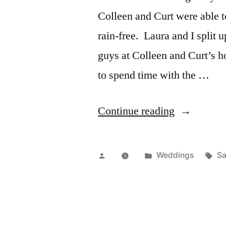
Colleen and Curt were able t
rain-free. Laura and I split u
guys at Colleen and Curt’s h
to spend time with the …
“Wed:
Continue reading
Colleen
&
Posted
Posted
Ta
Weddings
Sa
Curt”
by
in