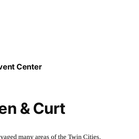
vent Center
en & Curt
avaged many areas of the Twin Cities,