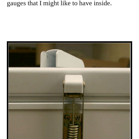
gauges that I might like to have inside.