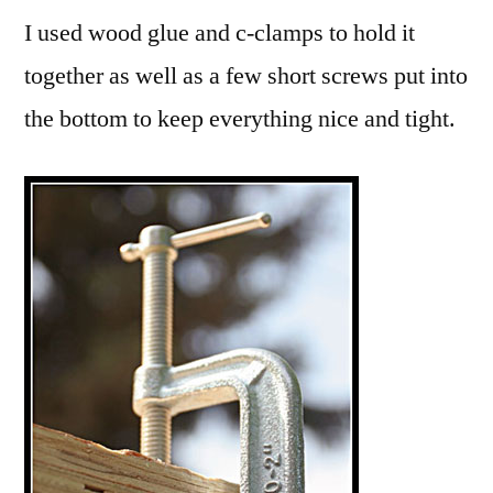
I used wood glue and c-clamps to hold it
together as well as a few short screws put into
the bottom to keep everything nice and tight.