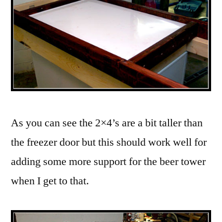
As you can see the 2×4’s are a bit taller than
the freezer door but this should work well for
adding some more support for the beer tower
when I get to that.