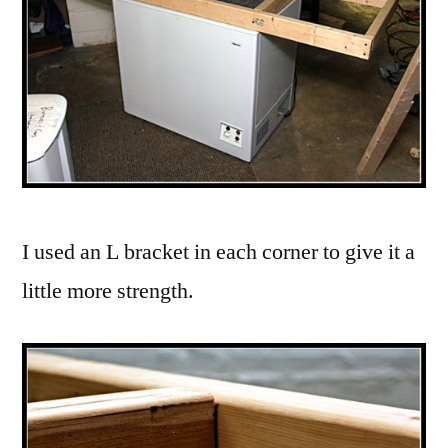
I used an L bracket in each corner to give it a
little more strength.