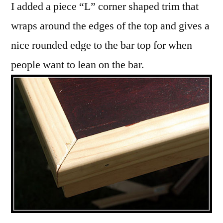
I added a piece “L” corner shaped trim that
wraps around the edges of the top and gives a
nice rounded edge to the bar top for when
people want to lean on the bar.