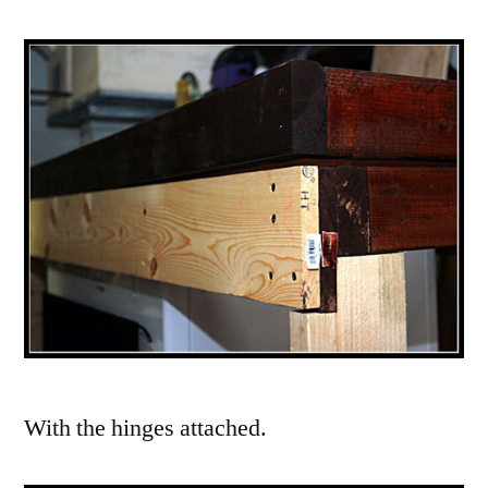
With the hinges attached.