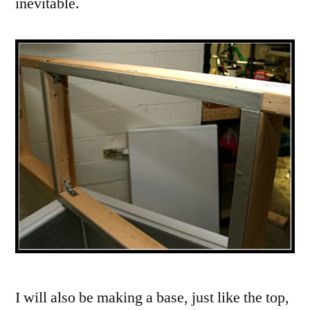
inevitable.
I will also be making a base, just like the top,