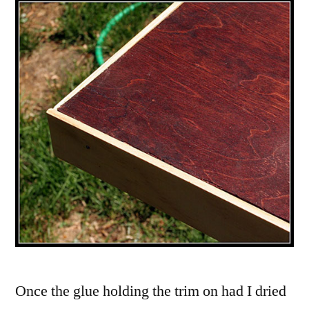
Once the glue holding the trim on had I dried