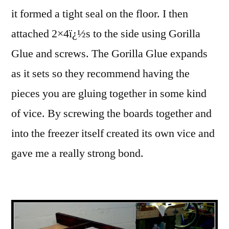
it formed a tight seal on the floor. I then
attached 2×4ï¿½s to the side using Gorilla
Glue and screws.
The Gorilla Glue expands
as it sets so they recommend having the
pieces you are gluing together in some kind
of vice. By screwing the boards together and
into the freezer itself created its own vice and
gave me a really strong bond.