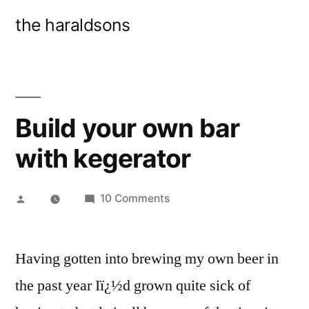
Skip
the haraldsons
to
content
Build your own bar
with kegerator
Posted
on
10 Comments
by
Build
your
Having gotten into brewing my own beer in
own
bar
the past year Iï¿½d grown quite sick of
with