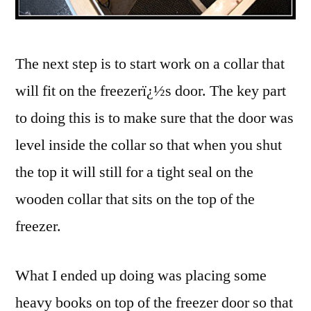
The next step is to start work on a collar that
will fit on the freezerï¿½s door. The key part
to doing this is to make sure that the door was
level inside the collar so that when you shut
the top it will still for a tight seal on the
wooden collar that sits on the top of the
freezer.
What I ended up doing was placing some
heavy books on top of the freezer door so that