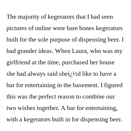
The majority of kegerators that I had seen
pictures of online were bare bones kegerators
built for the sole purpose of dispensing beer. I
had grander ideas. When Laura, who was my
girlfriend at the time, purchased her house
she had always said sheï¿½d like to have a
bar for entertaining in the basement. I figured
this was the perfect reason to combine our
two wishes together. A bar for entertaining,
with a kegerators built in for dispensing beer.