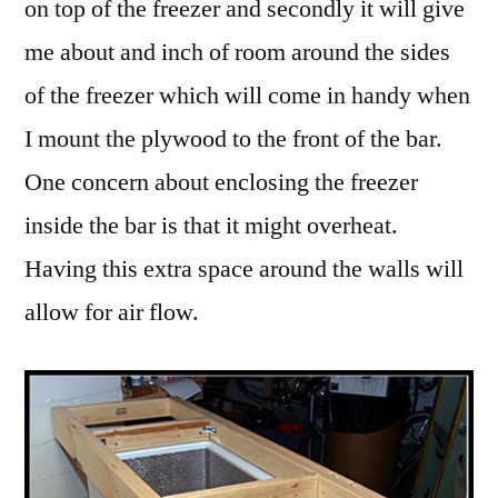
on top of the freezer and secondly it will give
me about and inch of room around the sides
of the freezer which will come in handy when
I mount the plywood to the front of the bar.
One concern about enclosing the freezer
inside the bar is that it might overheat.
Having this extra space around the walls will
allow for air flow.