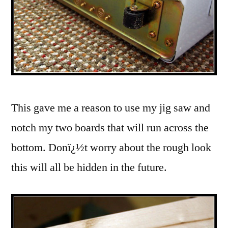
This gave me a reason to use my jig saw and
notch my two boards that will run across the
bottom. Donï¿½t worry about the rough look
this will all be hidden in the future.