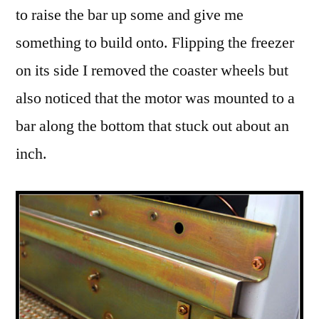
to raise the bar up some and give me
something to build onto. Flipping the freezer
on its side I removed the coaster wheels but
also noticed that the motor was mounted to a
bar along the bottom that stuck out about an
inch.