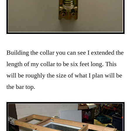
Building the collar you can see I extended the
length of my collar to be six feet long. This
will be roughly the size of what I plan will be
the bar top.