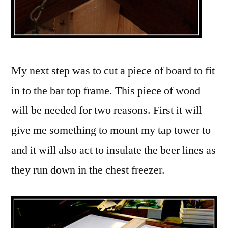
My next step was to cut a piece of board to fit
in to the bar top frame. This piece of wood
will be needed for two reasons. First it will
give me something to mount my tap tower to
and it will also act to insulate the beer lines as
they run down in the chest freezer.