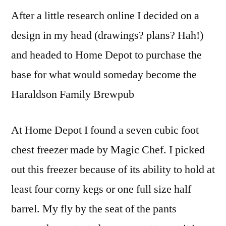
After a little research online I decided on a
design in my head (drawings? plans? Hah!)
and headed to Home Depot to purchase the
base for what would someday become the
Haraldson Family Brewpub
At Home Depot I found a seven cubic foot
chest freezer made by Magic Chef. I picked
out this freezer because of its ability to hold at
least four corny kegs or one full size half
barrel. My fly by the seat of the pants