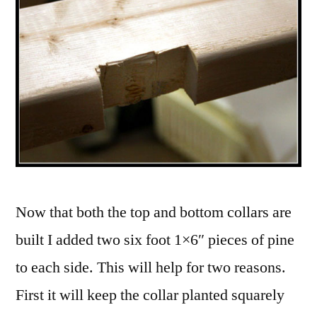
Now that both the top and bottom collars are
built I added two six foot 1×6″ pieces of pine
to each side. This will help for two reasons.
First it will keep the collar planted squarely