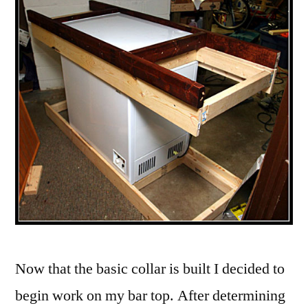
Now that the basic collar is built I decided to
begin work on my bar top.
After determining