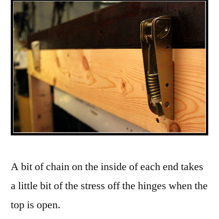
A bit of chain on the inside of each end takes
a little bit of the stress off the hinges when the
top is open.