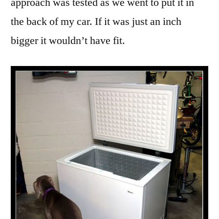
approach was tested as we went to put it in
the back of my car. If it was just an inch
bigger it wouldn’t have fit.