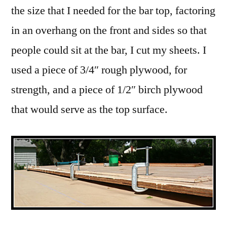
the size that I needed for the bar top, factoring
in an overhang on the front and sides so that
people could sit at the bar, I cut my sheets. I
used a piece of 3/4″ rough plywood, for
strength, and a piece of 1/2″ birch plywood
that would serve as the top surface.