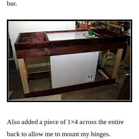
bar.
Also added a piece of 1×4 across the entire
back to allow me to mount my hinges.