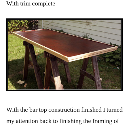
With trim complete
With the bar top construction finished I turned
my attention back to finishing the framing of