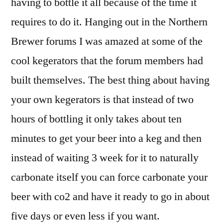
having to bottle it all because of the time it
kegerator
requires to do it. Hanging out in the Northern
Brewer forums I was amazed at some of the
cool kegerators that the forum members had
built themselves. The best thing about having
your own kegerators is that instead of two
hours of bottling it only takes about ten
minutes to get your beer into a keg and then
instead of waiting 3 week for it to naturally
carbonate itself you can force carbonate your
beer with co2 and have it ready to go in about
five days or even less if you want.