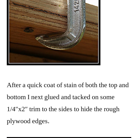
After a quick coat of stain of both the top and
bottom I next glued and tacked on some
1/4″x2″ trim to the sides to hide the rough
plywood edges.