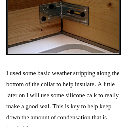
I used some basic weather stripping along the
bottom of the collar to help insulate. A little
later on I will use some silicone calk to really
make a good seal. This is key to help keep
down the amount of condensation that is