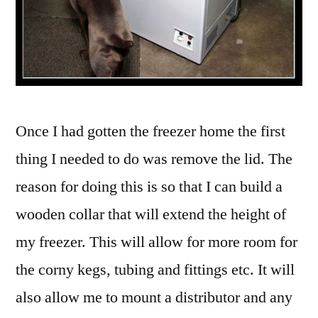
Once I had gotten the freezer home the first
thing I needed to do was remove the lid. The
reason for doing this is so that I can build a
wooden collar that will extend the height of
my freezer. This will allow for more room for
the corny kegs, tubing and fittings etc. It will
also allow me to mount a distributor and any