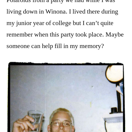
Polaroids from a party we had while I was
living down in Winona. I lived there during
my junior year of college but I can’t quite
remember when this party took place. Maybe
someone can help fill in my memory?