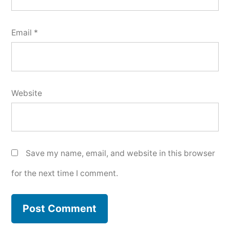
Email
*
Website
Save my name, email, and website in this browser
for the next time I comment.