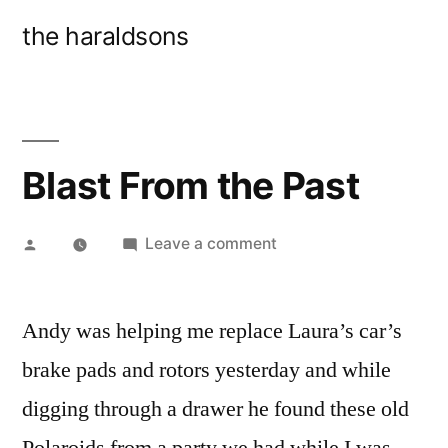
Skip
the haraldsons
to
content
Blast From the Past
Posted
on
Leave a comment
by
Blast
From
Andy was helping me replace Laura’s car’s
the
Past
brake pads and rotors yesterday and while
digging through a drawer he found these old