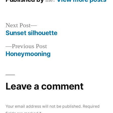
Next
Next Post
post:
Sunset silhouette
Post
Previous
Previous Post
navigation
post:
Honeymooning
Leave a comment
Your email address will not be published.
Required