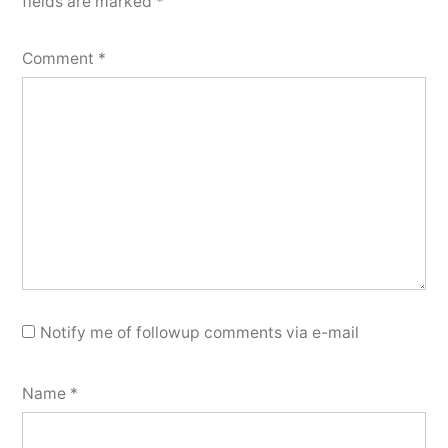
fields are marked
*
Comment
*
Notify me of followup comments via e-mail
Name
*