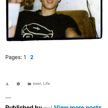
Pages:
1
2
Posted
Posted
beer
,
Life
by
in
Published by
View more posts
me!