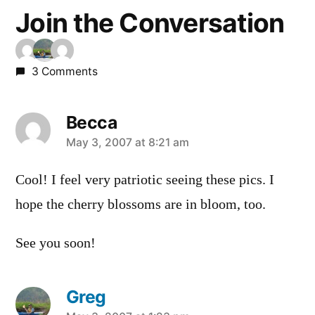
Join the Conversation
3 Comments
Becca
says:
May 3, 2007 at 8:21 am
Cool! I feel very patriotic seeing these pics. I
hope the cherry blossoms are in bloom, too.
See you soon!
Greg