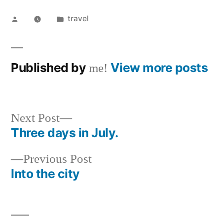
Posted
Posted
travel
by
in
Published by
View more posts
me!
Next
Next Post
post:
Three days in July.
Post
Previous
Previous Post
navigation
post:
Into the city