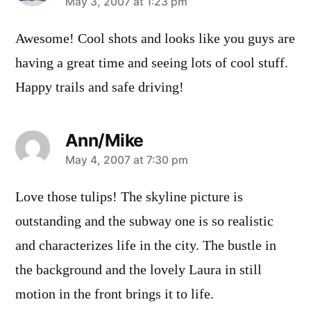
says:
May 3, 2007 at 1:23 pm
Awesome! Cool shots and looks like you guys are
having a great time and seeing lots of cool stuff.
Happy trails and safe driving!
Ann/Mike
says:
May 4, 2007 at 7:30 pm
Love those tulips! The skyline picture is
outstanding and the subway one is so realistic
and characterizes life in the city. The bustle in
the background and the lovely Laura in still
motion in the front brings it to life.