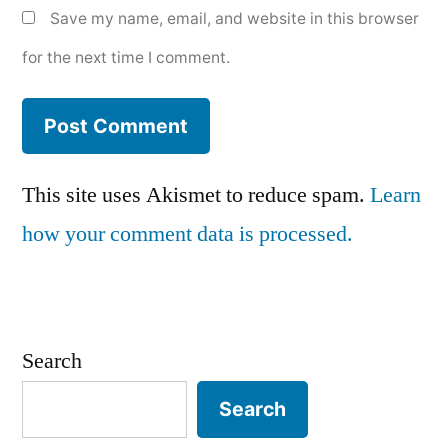
Save my name, email, and website in this browser
for the next time I comment.
This site uses Akismet to reduce spam.
Learn
how your comment data is processed.
Search
Search