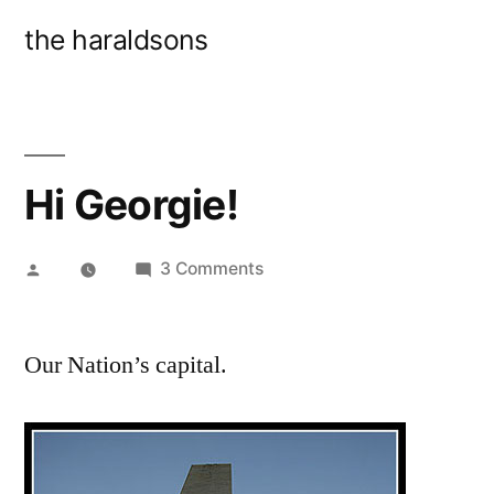
Skip
the haraldsons
to
content
Hi Georgie!
Posted
on
3 Comments
by
Hi
Georgie!
Our Nation’s capital.