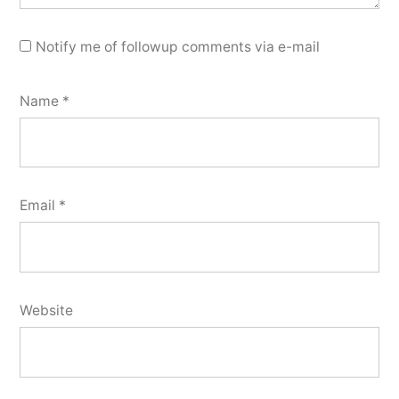
Notify me of followup comments via e-mail
Name
*
Email
*
Website