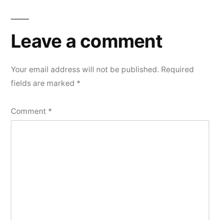
Leave a comment
Your email address will not be published.
Required
fields are marked
*
Comment
*