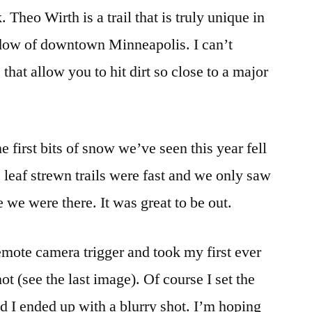
Theo Wirth is a trail that is truly unique in
shadow of downtown Minneapolis. I can’t
that allow you to hit dirt so close to a major
 first bits of snow we’ve seen this year fell
 leaf strewn trails were fast and we only saw
e we were there. It was great to be out.
mote camera trigger and took my first ever
ot (see the last image). Of course I set the
nd I ended up with a blurry shot. I’m hoping