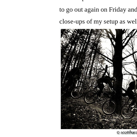
to go out again on Friday and
close-ups of my setup as wel