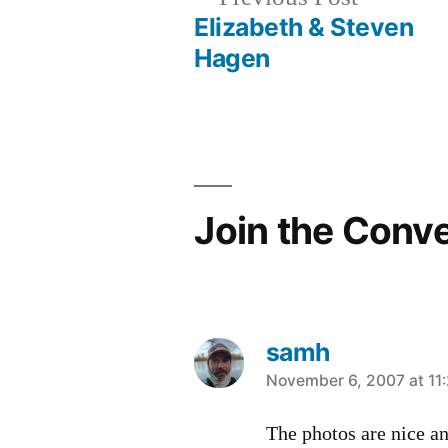
post:
Elizabeth & Steven
Post
Hagen
navigation
Join the Conv
samh
says:
November 6, 2007 at 11
The photos are nice an