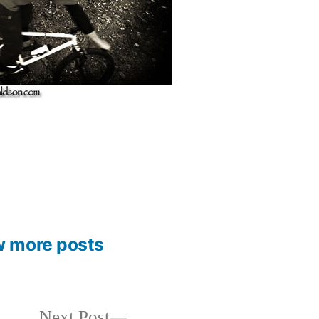
w more posts
Next
Next Post