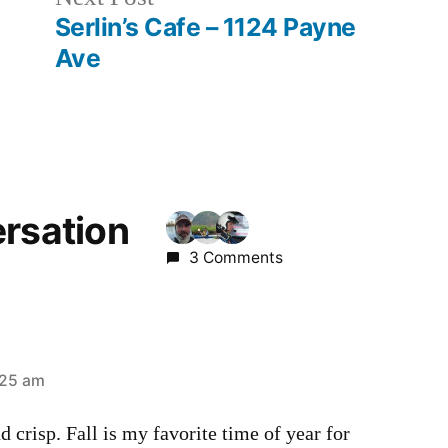
post:
Serlin’s Cafe – 1124 Payne
Ave
ersation
3 Comments
:25 am
d crisp. Fall is my favorite time of year for