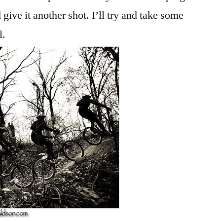
 give it another shot. I’ll try and take some
l.