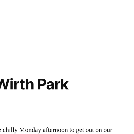
Wirth Park
dore
h
e chilly Monday afternoon to get out on our