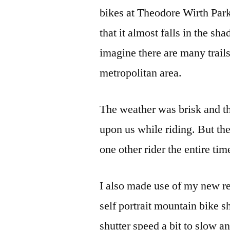
bikes at Theodore Wirth Park. 
that it almost falls in the 
imagine there are many trails 
metropolitan area.
The weather was brisk and the
upon us while riding. But the
one other rider the entire tim
I also made use of my new re
self portrait mountain bike sh
shutter speed a bit to slow a