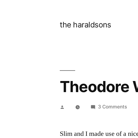
Skip
to
the haraldsons
content
Theodore 
Posted
on
3 Comments
by
Theo
Wirt
Slim and I made use of a nic
Park