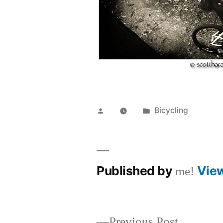
Posted
Posted
Bicycling
by
in
Published by
Vie
me!
Previous
Previous Post