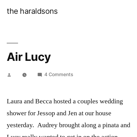
Skip
the haraldsons
to
content
Air Lucy
Posted
on
4 Comments
by
Air
Lucy
Laura and Becca hosted a couples wedding
shower for Jessop and Jen at our house
yesterday. Audrey brought along a pinata and