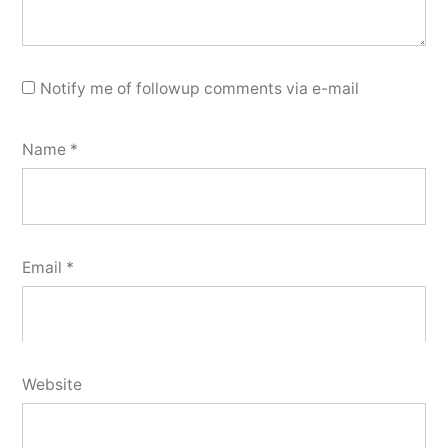
Notify me of followup comments via e-mail
Name
*
Email
*
Website