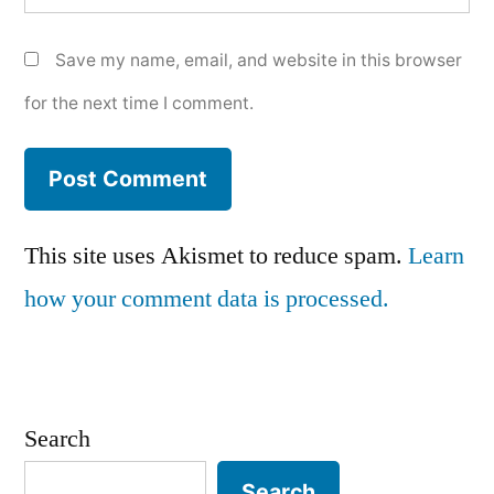
Save my name, email, and website in this browser
for the next time I comment.
This site uses Akismet to reduce spam.
Learn
how your comment data is processed.
Search
Search