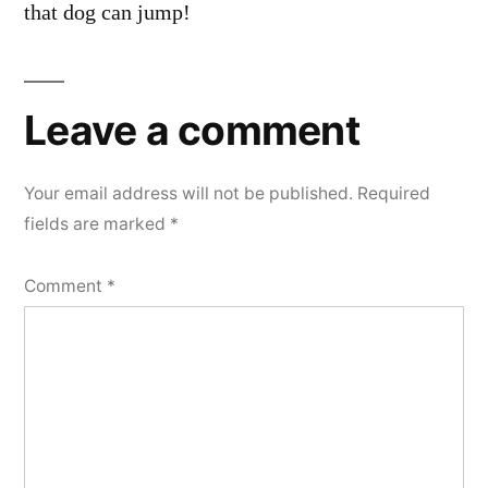
that dog can jump!
Leave a comment
Your email address will not be published.
Required
fields are marked
*
Comment
*