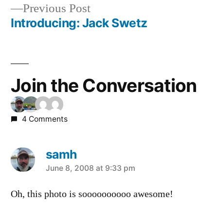
Previous
Previous Post
navigation
post:
Introducing: Jack Swetz
Join the Conversation
4 Comments
samh
says:
June 8, 2008 at 9:33 pm
Oh, this photo is soooooooooo awesome!