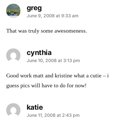
greg
says:
June 9, 2008 at 9:33 am
That was truly some awesomeness.
cynthia
says:
June 10, 2008 at 3:13 pm
Good work matt and kristine what a cutie – i
guess pics will have to do for now!
katie
says:
June 11, 2008 at 2:43 pm