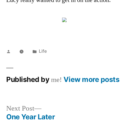
Lucy really wanted to get in on the action.
Posted
Posted
Life
by
in
Published by
View more posts
me!
Next
Next Post
post:
One Year Later
Post