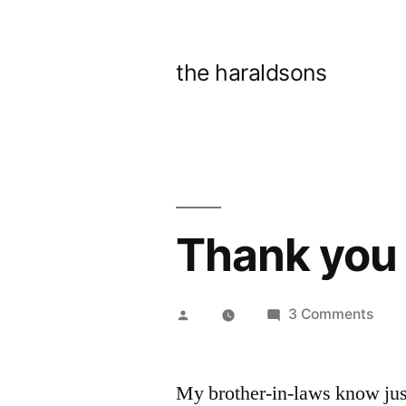
Skip
to
the haraldsons
content
Thank you 
Posted
on
3 Comments
by
Than
you
My brother-in-laws know jus
brot