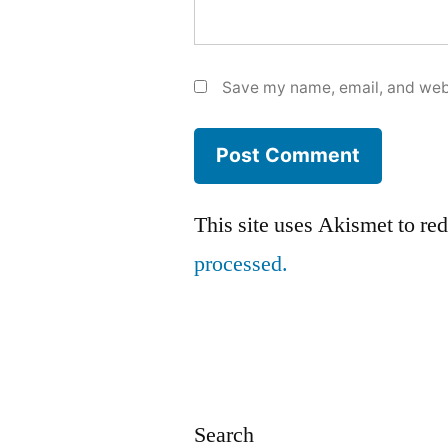
Save my name, email, and webs
This site uses Akismet to r
processed.
Search