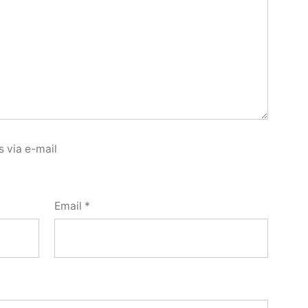
 via e-mail
Email
*