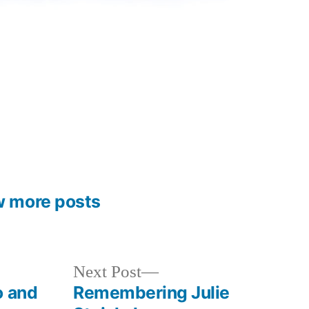
w more posts
Next
Next Post
post:
o and
Remembering Julie