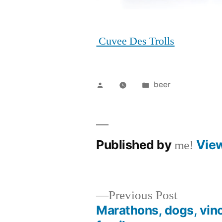
Cuvee Des Trolls
Posted
Posted
beer
by
in
Published by
Vie
me!
Previous
Previous Post
post:
Marathons, dogs, vin