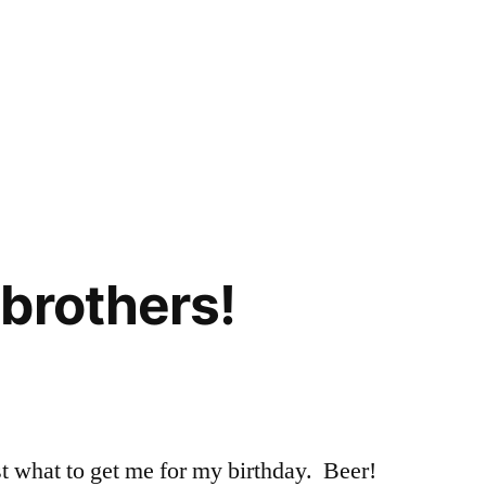
brothers!
k
t what to get me for my birthday. Beer!
hers!