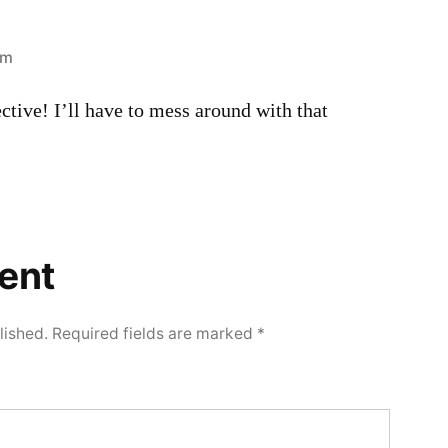
am
ective! I’ll have to mess around with that
ent
lished.
Required fields are marked
*