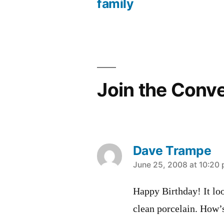
Post
family
navigation
Join the Conv
Dave Trampe
says:
June 25, 2008 at 10:20
Happy Birthday! It loo
clean porcelain. How’