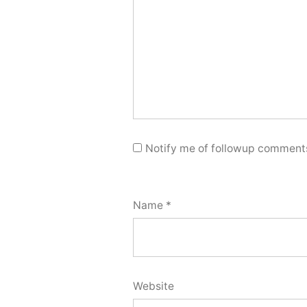
Notify me of followup comments
Name
*
Website