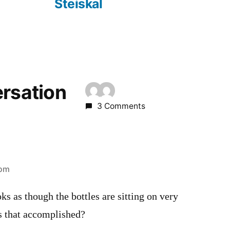
Steiskal
ersation
3 Comments
 pm
ks as though the bottles are sitting on very
s that accomplished?