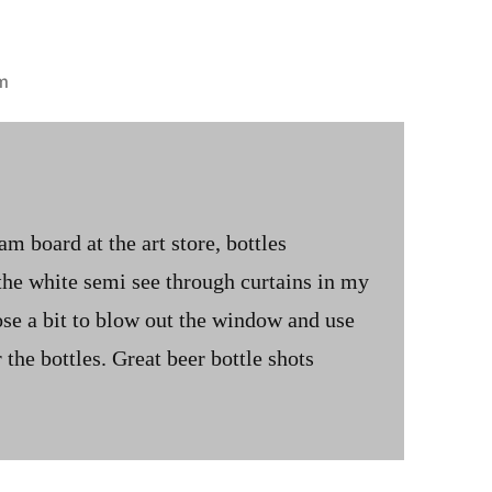
m
m board at the art store, bottles
 the white semi see through curtains in my
se a bit to blow out the window and use
or the bottles. Great beer bottle shots