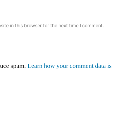
ite in this browser for the next time I comment.
educe spam.
Learn how your comment data is