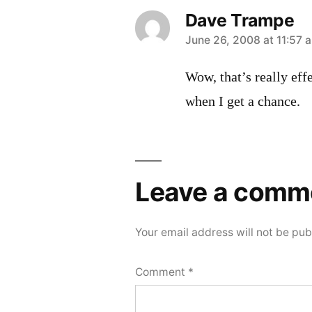
Dave Trampe
says:
June 26, 2008 at 11:57 
Wow, that’s really eff
when I get a chance.
Leave a comm
Your email address will not be pub
Comment
*