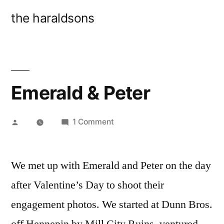
Skip
the haraldsons
to
content
Emerald & Peter
Posted
on
1 Comment
by
Emerald
&
We met up with Emerald and Peter on the day
Peter
after Valentine’s Day to shoot their
engagement photos. We started at Dunn Bros.