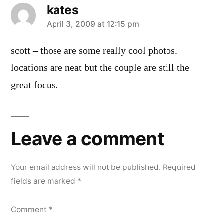
kates
says:
April 3, 2009 at 12:15 pm
scott – those are some really cool photos.
locations are neat but the couple are still the
great focus.
Leave a comment
Your email address will not be published.
Required
fields are marked
*
Comment
*