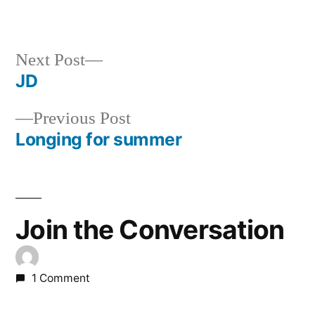
Next
Next Post
post:
JD
Post
Previous
Previous Post
navigation
post:
Longing for summer
Join the Conversation
1 Comment