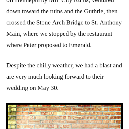
off Hennepin by Mill City Ruins, ventured
down toward the ruins and the Guthrie, then
crossed the Stone Arch Bridge to St. Anthony
Main, where we stopped by the restaurant
where Peter proposed to Emerald.
Despite the chilly weather, we had a blast and
are very much looking forward to their
wedding on May 30.