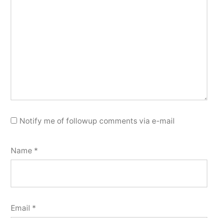
Notify me of followup comments via e-mail
Name
*
Email
*