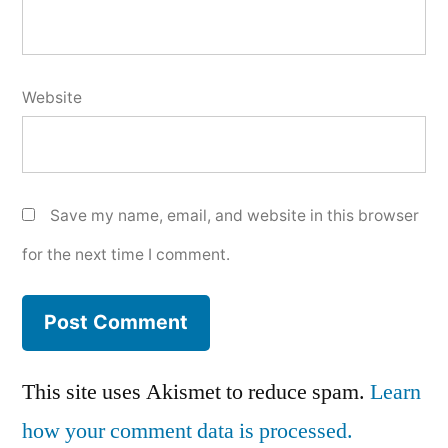
Website
Save my name, email, and website in this browser
for the next time I comment.
This site uses Akismet to reduce spam.
Learn
how your comment data is processed.