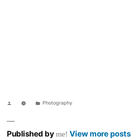
Posted
Posted
Photography
by
in
Published by
View more posts
me!