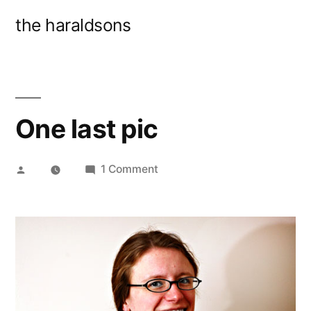
Skip
the haraldsons
to
content
One last pic
Posted
on
1 Comment
by
One
last
pic