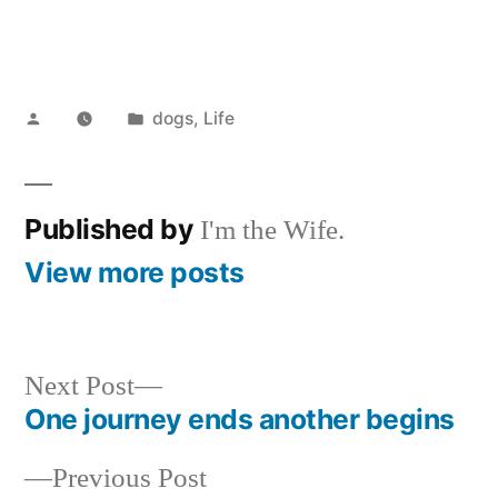
Posted
Posted
dogs
,
Life
by
in
Published by
I'm the Wife.
View more posts
Next
Next Post
post:
One journey ends another begins
Post
Previous
Previous Post
navigation