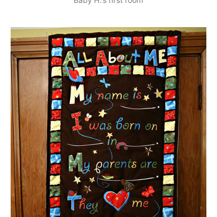
Baby H.'s first room