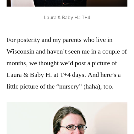
Laura & Baby H.: T+4
For posterity and my parents who live in
Wisconsin and haven’t seen me in a couple of
months, we thought we’d post a picture of
Laura & Baby H. at T+4 days. And here’s a
little picture of the “nursery” (haha), too.