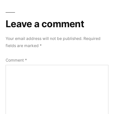
Leave a comment
Your email address will not be published.
Required
fields are marked
*
Comment
*