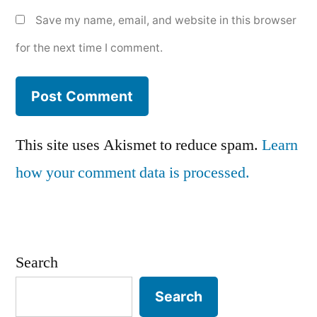
Save my name, email, and website in this browser
for the next time I comment.
This site uses Akismet to reduce spam.
Learn
how your comment data is processed.
Search
Search