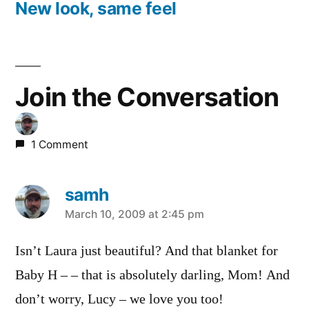
post:
New look, same feel
Join the Conversation
1 Comment
samh
says:
March 10, 2009 at 2:45 pm
Isn’t Laura just beautiful? And that blanket for
Baby H – – that is absolutely darling, Mom! And
don’t worry, Lucy – we love you too!