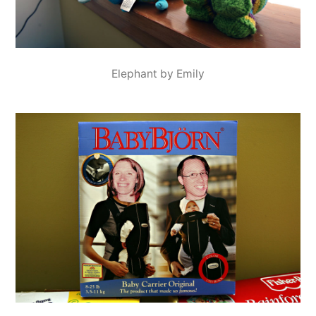
Elephant by Emily