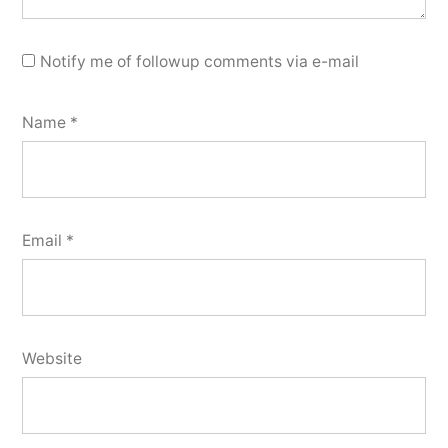
Notify me of followup comments via e-mail
Name
*
Email
*
Website