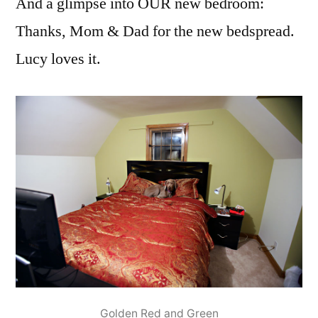
And a glimpse into OUR new bedroom:
Thanks, Mom & Dad for the new bedspread.
Lucy loves it.
Golden Red and Green