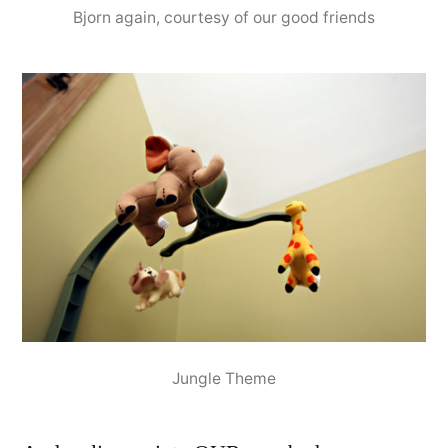
Bjorn again, courtesy of our good friends
Jungle Theme