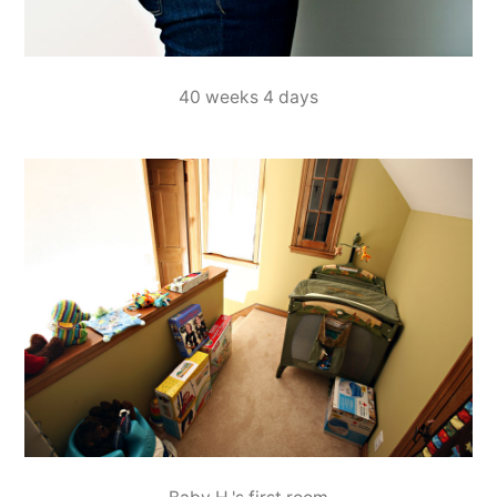
40 weeks 4 days