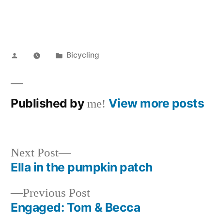
Posted
Posted
Bicycling
by
in
Published by
View more posts
me!
Next
Next Post
post:
Ella in the pumpkin patch
Post
Previous
Previous Post
navigation
post:
Engaged: Tom & Becca