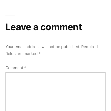
Leave a comment
Your email address will not be published.
Required
fields are marked
*
Comment
*