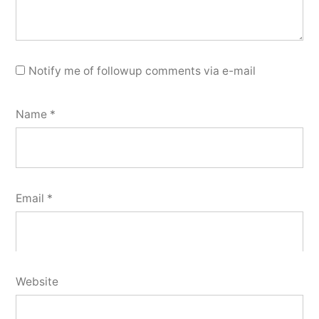
Notify me of followup comments via e-mail
Name
*
Email
*
Website