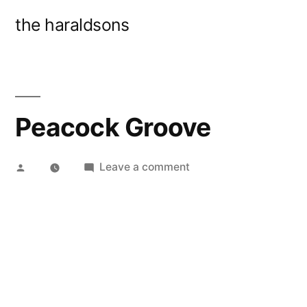
Skip
the haraldsons
to
content
Peacock Groove
Posted
on
Leave a comment
by
Peacock
Groove