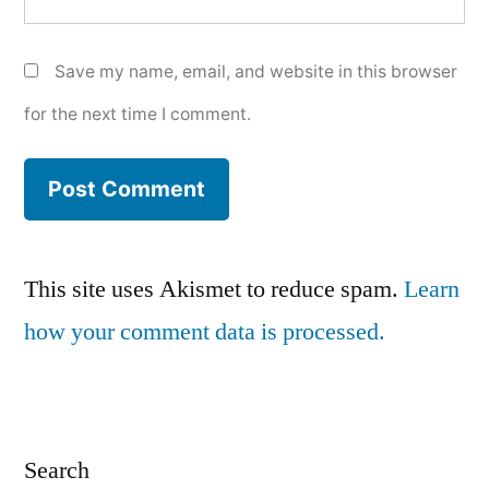
Save my name, email, and website in this browser
for the next time I comment.
This site uses Akismet to reduce spam.
Learn
how your comment data is processed.
Search