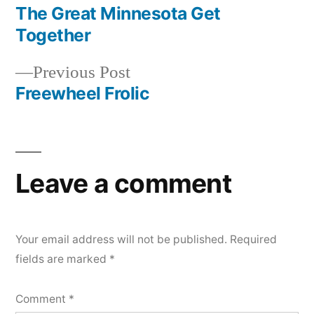
post:
The Great Minnesota Get
Post
Together
navigation
Previous
Previous Post
post:
Freewheel Frolic
Leave a comment
Your email address will not be published.
Required
fields are marked
*
Comment
*