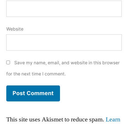
Website
Save my name, email, and website in this browser
for the next time I comment.
This site uses Akismet to reduce spam.
Learn