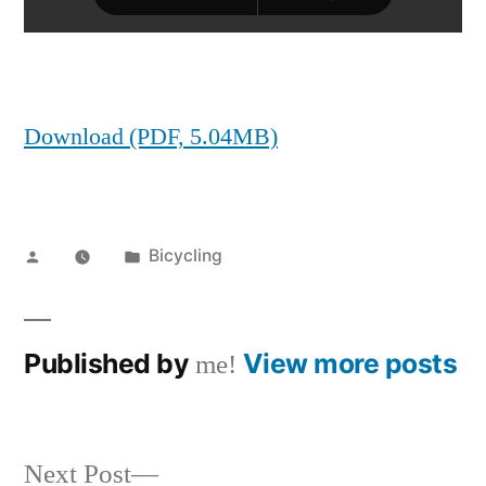
Download (PDF, 5.04MB)
Posted
Posted
Bicycling
by
in
Published by
View more posts
me!
Next
Next Post