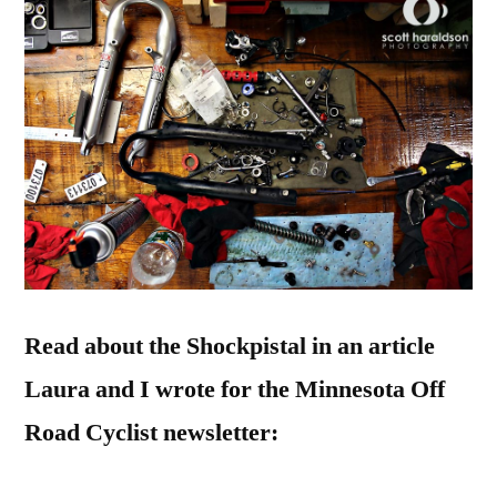
Read about the Shockpistal in an article
Laura and I wrote for the Minnesota Off
Road Cyclist newsletter: