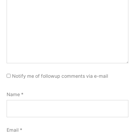
Notify me of followup comments via e-mail
Name
*
Email
*