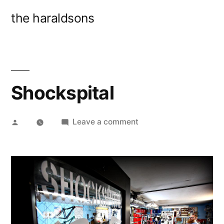
Skip
the haraldsons
to
content
Shockspital
Posted
on
Leave a comment
by
Shockspital