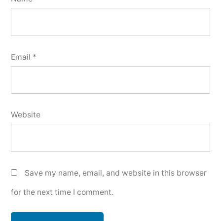
Email
*
Website
Save my name, email, and website in this browser
for the next time I comment.