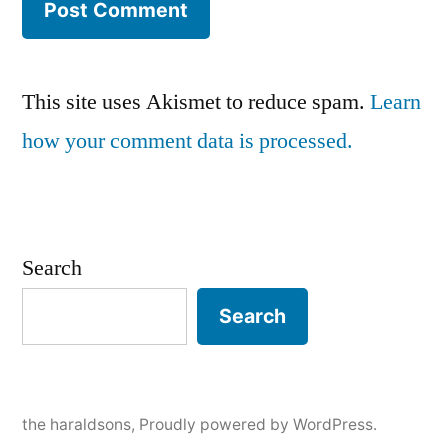
This site uses Akismet to reduce spam.
Learn
how your comment data is processed.
Search
Search
the haraldsons
,
Proudly powered by WordPress.