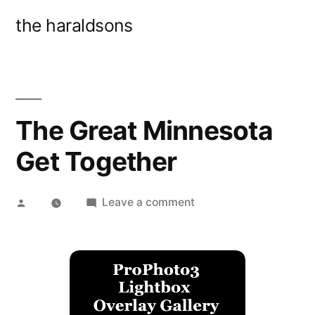
Skip
the haraldsons
to
content
The Great Minnesota
Get Together
Posted
on
Leave a comment
by
The
Great
Minnesota
Get
Together