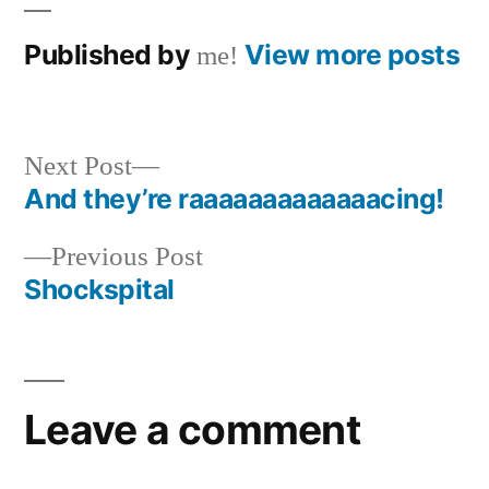
Published by
View more posts
me!
Next
Next Post
post:
And they’re raaaaaaaaaaaaacing!
Post
Previous
Previous Post
navigation
post:
Shockspital
Leave a comment