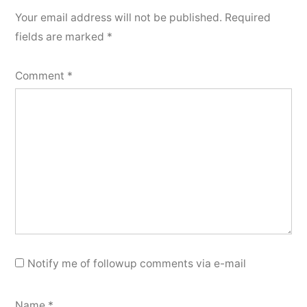
Your email address will not be published.
Required
fields are marked
*
Comment
*
Notify me of followup comments via e-mail
Name
*