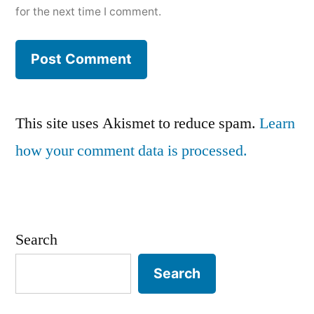
for the next time I comment.
This site uses Akismet to reduce spam.
Learn
how your comment data is processed.
Search
Search