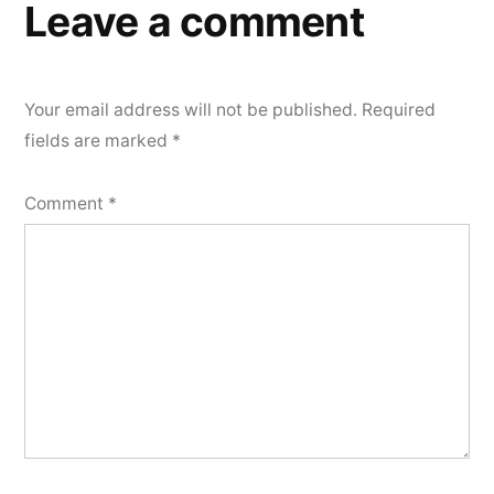
Leave a comment
Your email address will not be published.
Required
fields are marked
*
Comment
*