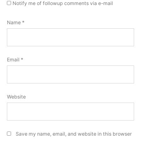
Notify me of followup comments via e-mail
Name
*
Email
*
Website
Save my name, email, and website in this browser