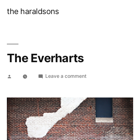
Skip
the haraldsons
to
content
The Everharts
Posted
on
Leave a comment
by
The
Everharts