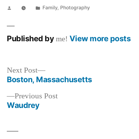
Posted
Posted
Family
,
Photography
by
in
Published by
View more posts
me!
Next
Next Post
post:
Boston, Massachusetts
Post
Previous
Previous Post
navigation
post:
Waudrey