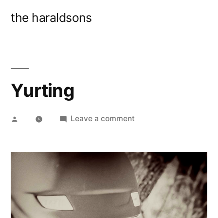
Skip
the haraldsons
to
content
Yurting
Posted
on
Leave a comment
by
Yurting