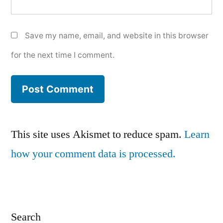
Save my name, email, and website in this browser
for the next time I comment.
This site uses Akismet to reduce spam.
Learn
how your comment data is processed.
Search