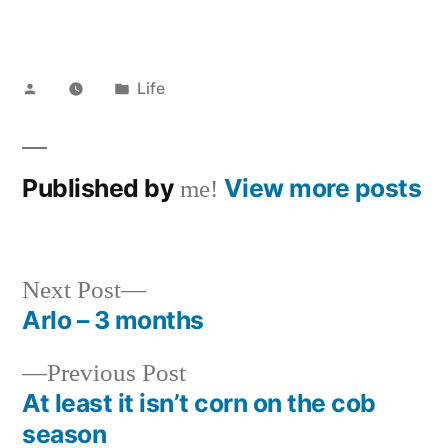
Posted
Posted
Life
by
in
Published by
View more posts
me!
Next
Next Post
post:
Arlo – 3 months
Post
Previous
Previous Post
navigation
post:
At least it isn’t corn on the cob
season