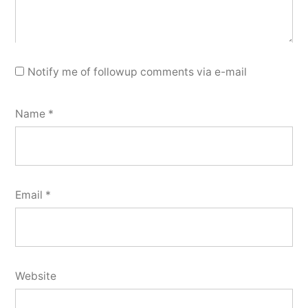
Notify me of followup comments via e-mail
Name
*
Email
*
Website