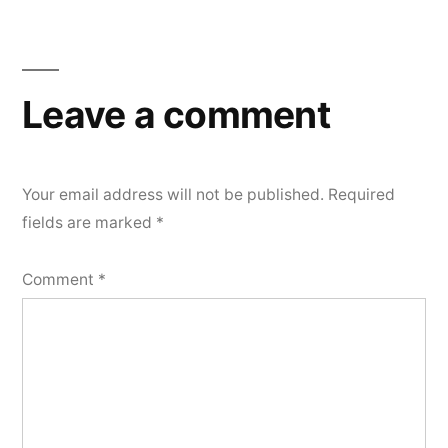
Leave a comment
Your email address will not be published.
Required
fields are marked
*
Comment
*