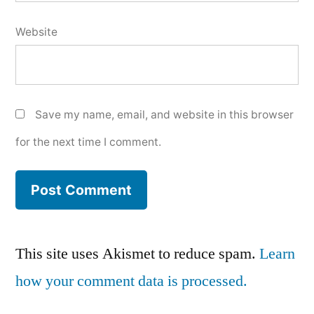
Website
Save my name, email, and website in this browser
for the next time I comment.
This site uses Akismet to reduce spam.
Learn
how your comment data is processed.