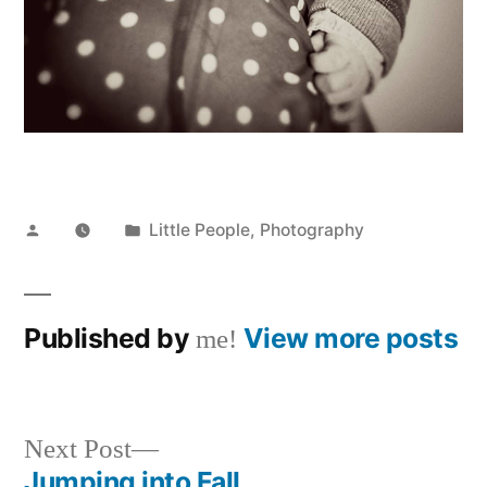
Posted
Posted
Little People
,
Photography
by
in
Published by
View more posts
me!
Next
Next Post
post:
Jumping into Fall