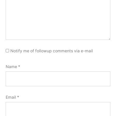
Notify me of followup comments via e-mail
Name
*
Email
*