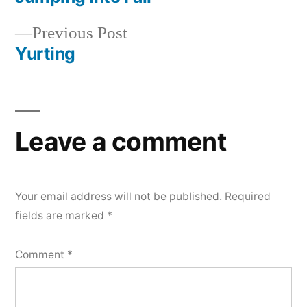
Post
Previous
Previous Post
navigation
post:
Yurting
Leave a comment
Your email address will not be published.
Required
fields are marked
*
Comment
*