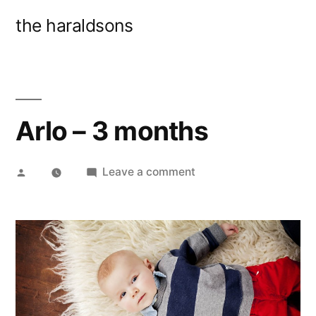
Skip
the haraldsons
to
content
Arlo – 3 months
Posted
on
Leave a comment
by
Arlo
–
3
months