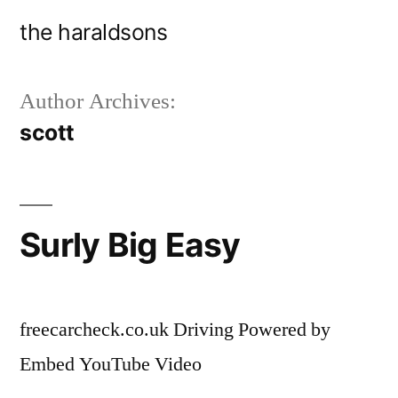
Skip
the haraldsons
to
content
Author Archives:
scott
Surly Big Easy
freecarcheck.co.uk Driving Powered by
Embed YouTube Video