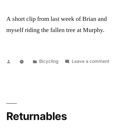
A short clip from last week of Brian and
myself riding the fallen tree at Murphy.
Posted
Posted
on
Bicycling
Leave a comment
by
in
Murphy-
Hanreha
Singletr
Returnables