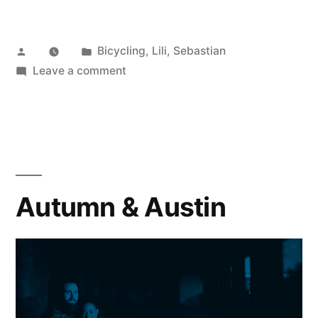
Posted
Posted
Bicycling
,
Lili
,
Sebastian
by
in
on
Leave a comment
Surly
Big
Easy
Autumn & Austin