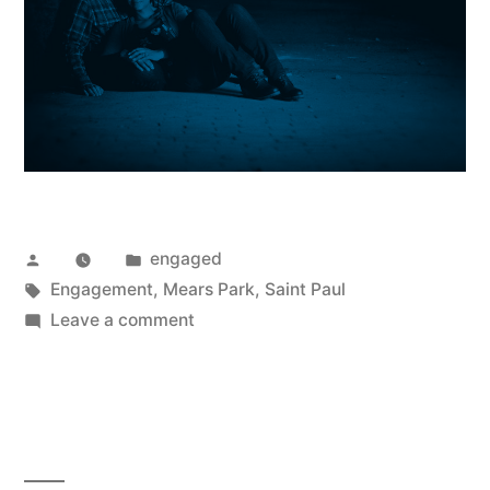
Posted
Posted
engaged
by
Tags:
in
Engagement
,
Mears Park
,
Saint Paul
on
Leave a comment
Autumn
&
Austin