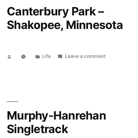
Canterbury Park –
Shakopee, Minnesota
Posted
Posted
on
Life
Leave a comment
by
in
Canterbury
Park
–
Shakopee,
Minnesota
Murphy-Hanrehan
Singletrack