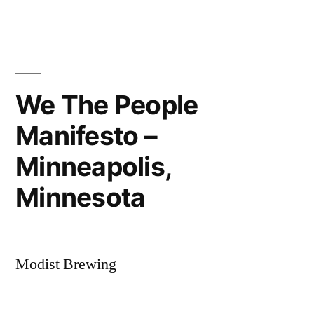
the
Arrowhead
We The People
Manifesto –
Minneapolis,
Minnesota
Modist Brewing