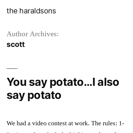
Skip
the haraldsons
to
content
Author Archives:
scott
You say potato…I also
say potato
We had a video contest at work. The rules: 1-