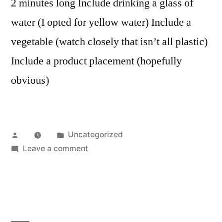
2 minutes long Include drinking a glass of
water (I opted for yellow water) Include a
vegetable (watch closely that isn’t all plastic)
Include a product placement (hopefully
obvious)
Posted
Posted
Uncategorized
by
in
on
Leave a comment
You
say
potato…
I
also