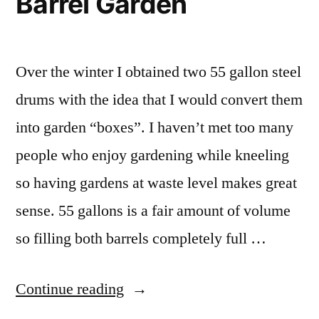
Barrel Garden
Over the winter I obtained two 55 gallon steel
drums with the idea that I would convert them
into garden “boxes”. I haven’t met too many
people who enjoy gardening while kneeling
so having gardens at waste level makes great
sense. 55 gallons is a fair amount of volume
so filling both barrels completely full …
“55
Continue reading
Gallon