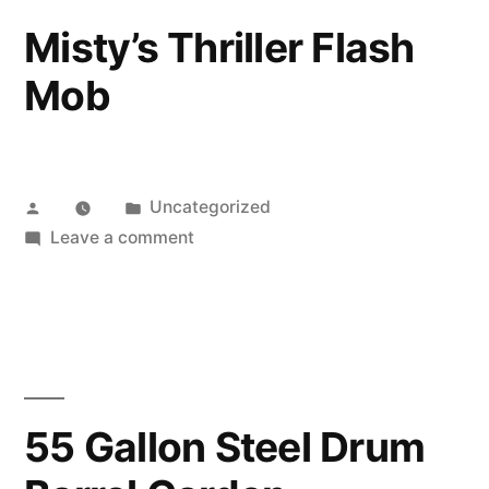
say
Misty’s Thriller Flash
potato
Mob
Posted
Posted
Uncategorized
by
in
on
Leave a comment
Misty’s
Thriller
Flash
Mob
55 Gallon Steel Drum