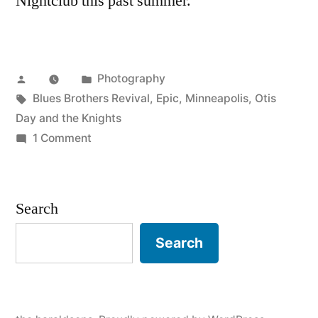
Nightclub this past summer.
Posted
Posted
Photography
by
Tags:
in
Blues Brothers Revival
,
Epic
,
Minneapolis
,
Otis
Day and the Knights
on
1 Comment
Epic
Minneapolis
Search
Search