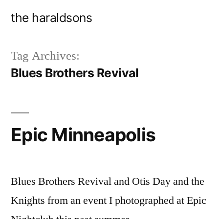
Skip
the haraldsons
to
content
Tag Archives:
Blues Brothers Revival
Epic Minneapolis
Blues Brothers Revival and Otis Day and the
Knights from an event I photographed at Epic