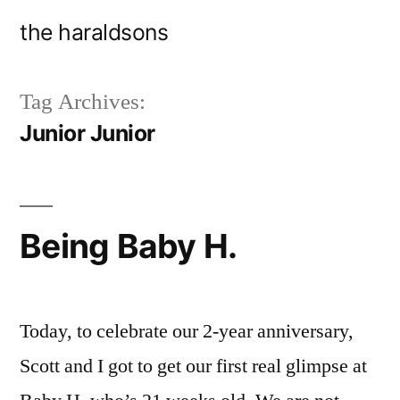
Skip
the haraldsons
to
content
Tag Archives:
Junior Junior
Being Baby H.
Today, to celebrate our 2-year anniversary,
Scott and I got to get our first real glimpse at