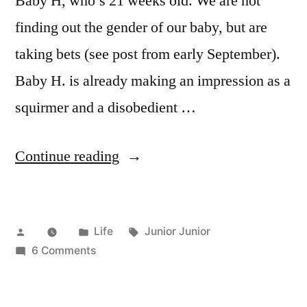
Baby H, who’s 21 weeks old. We are not
finding out the gender of our baby, but are
taking bets (see post from early September).
Baby H. is already making an impression as a
squirmer and a disobedient …
“Being
Continue reading
Baby
H.”
Posted
Posted
Tags:
Life
Junior Junior
by
in
on
6 Comments
Being
Baby