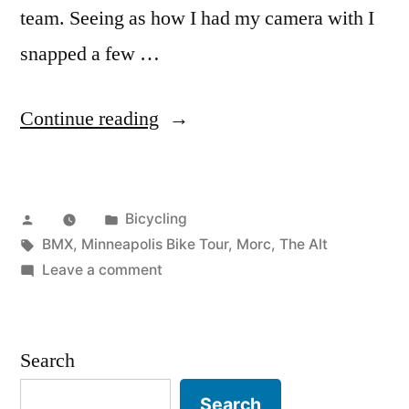
team. Seeing as how I had my camera with I
snapped a few …
“Minneapolis
Continue reading
Bike
Tour”
Posted
Posted
Bicycling
by
Tags:
in
BMX
,
Minneapolis Bike Tour
,
Morc
,
The Alt
on
Leave a comment
Minneapolis
Bike
Tour
Search
Search