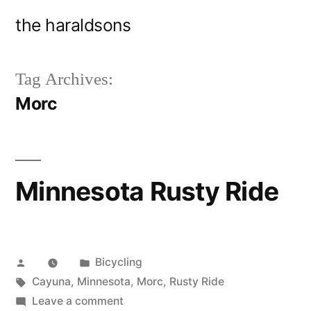
Skip
the haraldsons
to
content
Tag Archives:
Morc
Minnesota Rusty Ride
Posted
Posted
Bicycling
by
Tags:
in
Cayuna
,
Minnesota
,
Morc
,
Rusty Ride
on
Leave a comment