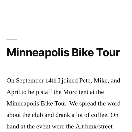
Minnesota
Rusty
Ride
Minneapolis Bike Tour
On September 14th I joined Pete, Mike, and
April to help staff the Morc tent at the
Minneapolis Bike Tour. We spread the word
about the club and drank a lot of coffee. On
hand at the event were the Alt bmx/street