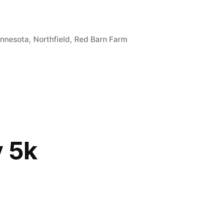
gs:
nnesota
,
Northfield
,
Red Barn Farm
 5k