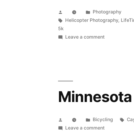
Posted
Posted
Photography
by
Tags:
in
Helicopter Photography
,
LifeT
5k
on
Leave a comment
Turkey
Day
5k
Minnesota 
Posted
Posted
Tag
Bicycling
Ca
by
in
on
Leave a comment