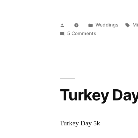
Posted
Posted
Ta
Weddings
Mi
by
in
on
5 Comments
Wed:
Nate
and
Eve
Choma
Turkey Day
Turkey Day 5k