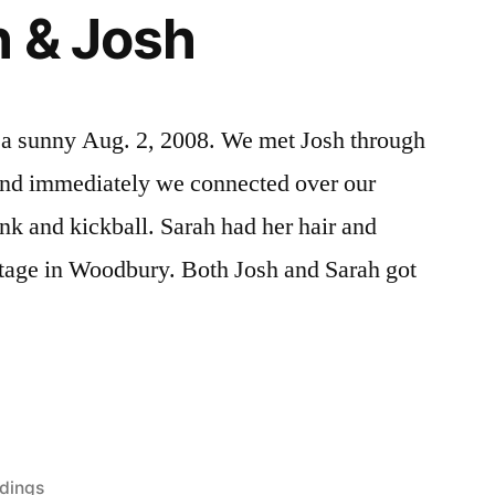
 & Josh
 a sunny Aug. 2, 2008. We met Josh through
 and immediately we connected over our
ink and kickball. Sarah had her hair and
age in Woodbury. Both Josh and Sarah got
dings