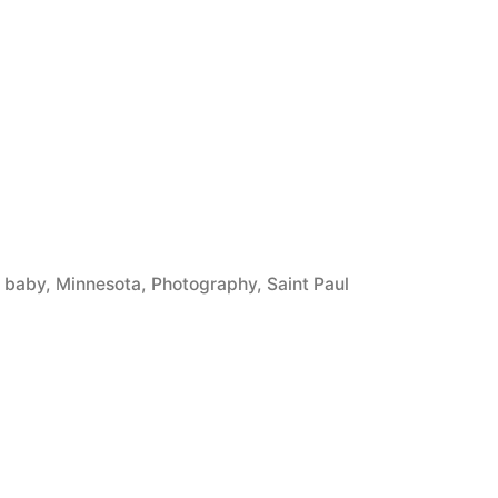
Tags:
baby
,
Minnesota
,
Photography
,
Saint Paul