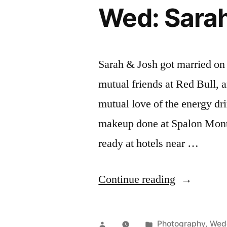
Wed: Sarah
Sarah & Josh got married on
mutual friends at Red Bull,
mutual love of the energy dr
makeup done at Spalon Mont
ready at hotels near …
“Wed:
Continue reading
Sarah
&
Posted
Posted
Photography
,
Wed