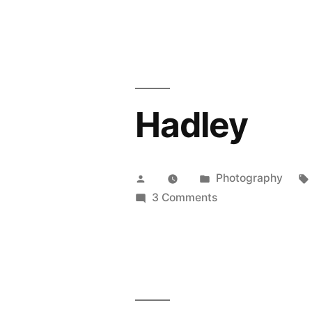
Minnesota
Rusty
Ride
Hadley
Posted
Posted
Photography
by
in
on
3 Comments
Hadley