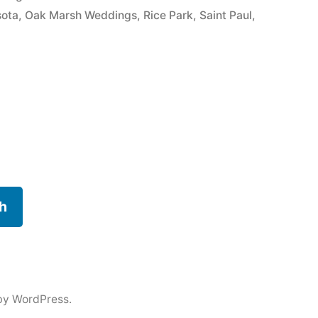
sota
,
Oak Marsh Weddings
,
Rice Park
,
Saint Paul
,
h
by WordPress.