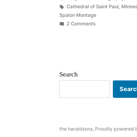
Josh”
by
Tags:
in
Cathedral of Saint Paul
,
Minne
Spalon Montage
on
2 Comments
Wed:
Sarah
&
Josh
Search
Searc
the haraldsons
,
Proudly powered 