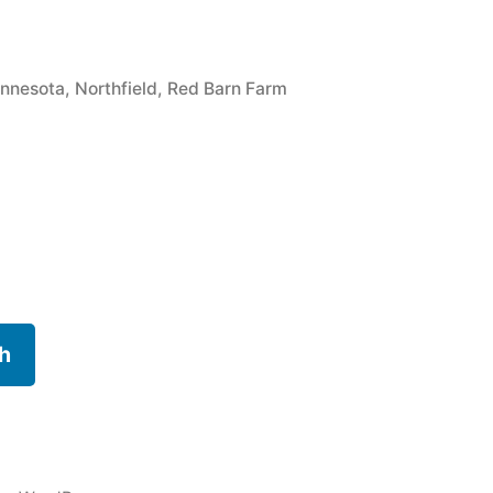
gs:
nnesota
,
Northfield
,
Red Barn Farm
h