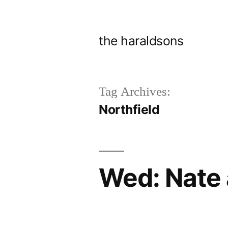
Skip
to
the haraldsons
content
Tag Archives:
Northfield
Wed: Nate