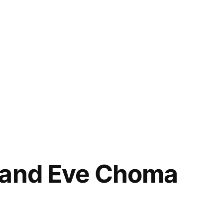
 and Eve Choma