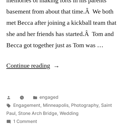
memories of making forts in his parents
basement from about that time.Â We both
met Becca after joining a kickball team that
she and her friends has started.Â Tom and
Becca got together just as Tom was …
“Engaged:
Continue reading
Tom
&
Posted
Posted
engaged
Becca”
by
Tags:
in
Engagement
,
Minneapolis
,
Photography
,
Saint
Paul
,
Stone Arch Bridge
,
Wedding
on
1 Comment