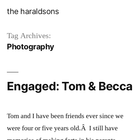
Skip
the haraldsons
to
content
Tag Archives:
Photography
Engaged: Tom & Becca
Tom and I have been friends ever since we
were four or five years old.Â I still have