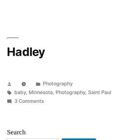
Engaged:
Tom
&
Becca
Hadley
Posted
Posted
Photography
by
Tags:
in
baby
,
Minnesota
,
Photography
,
Saint Paul
on
3 Comments
Hadley
Search